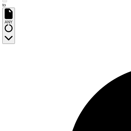
to
ANY