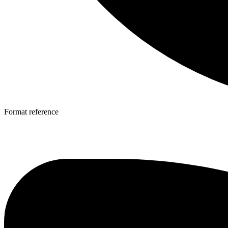
Format reference