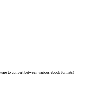
re to convert between various ebook formats!