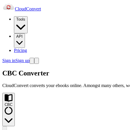
Cloud
Convert
Tools
API
Pricing
Sign in
Sign up
CBC Converter
CloudConvert converts your ebooks online. Amongst many others, 
CBC