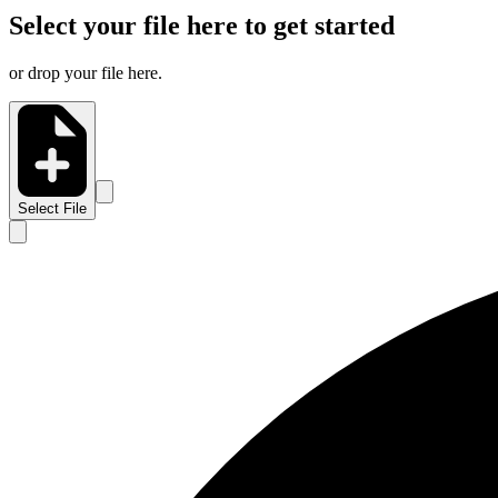
Select your file here to get started
or drop your file here.
Select File