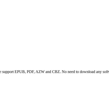
we support EPUB, PDF, AZW and CBZ. No need to download any softwa