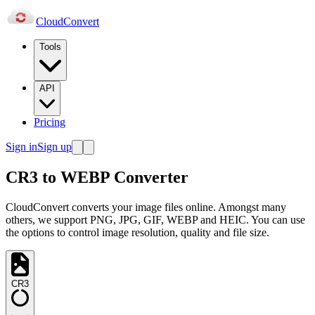
Cloud
Convert
Tools
API
Pricing
Sign in
Sign up
CR3 to WEBP Converter
CloudConvert converts your image files online. Amongst many
others, we support PNG, JPG, GIF, WEBP and HEIC. You can use
the options to control image resolution, quality and file size.
CR3