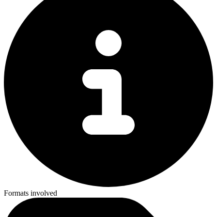
Formats involved