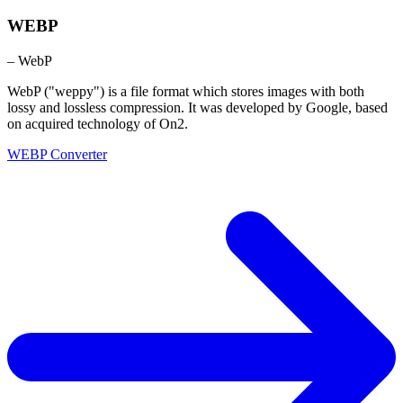
WEBP
– WebP
WebP ("weppy") is a file format which stores images with both
lossy and lossless compression. It was developed by Google, based
on acquired technology of On2.
WEBP Converter