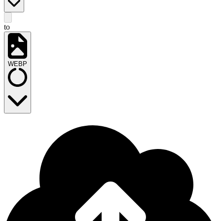
to
WEBP