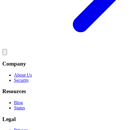
Company
About Us
Security
Resources
Blog
Status
Legal