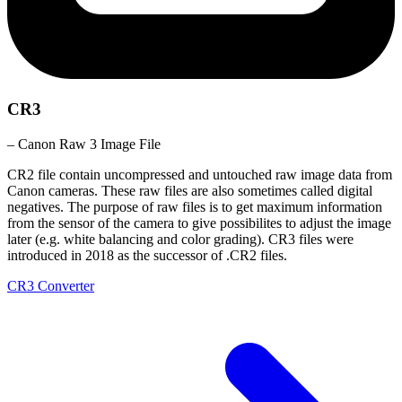
CR3
– Canon Raw 3 Image File
CR2 file contain uncompressed and untouched raw image data from
Canon cameras. These raw files are also sometimes called digital
negatives. The purpose of raw files is to get maximum information
from the sensor of the camera to give possibilites to adjust the image
later (e.g. white balancing and color grading). CR3 files were
introduced in 2018 as the successor of .CR2 files.
CR3 Converter