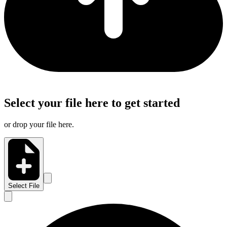
Select your file here to get started
or drop your file here.
Select File