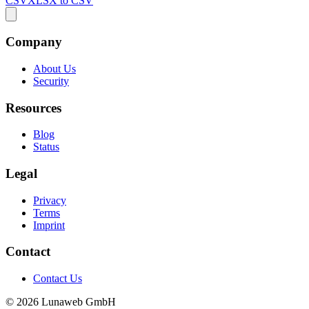
CSV
XLSX to CSV
Company
About Us
Security
Resources
Blog
Status
Legal
Privacy
Terms
Imprint
Contact
Contact Us
© 2026 Lunaweb GmbH