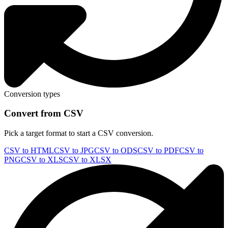
Conversion types
Convert from CSV
Pick a target format to start a CSV conversion.
CSV to HTML
CSV to JPG
CSV to ODS
CSV to PDF
CSV to
PNG
CSV to XLS
CSV to XLSX