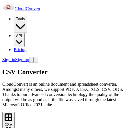
Cloud
Convert
Tools
API
Pricing
Sign in
Sign up
CSV Converter
CloudConvert is an online document and spreadsheet converter.
Amongst many others, we support PDF, XLSX, XLS, CSV, ODS.
Thanks to our advanced conversion technology the quality of the
output will be as good as if the file was saved through the latest
Microsoft Office 2021 suite.
CSV