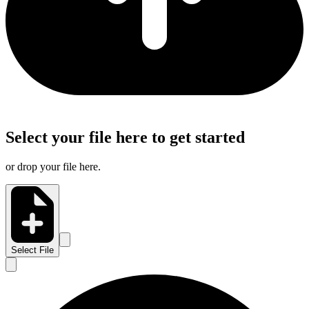
Select your file here to get started
or drop your file here.
Select File