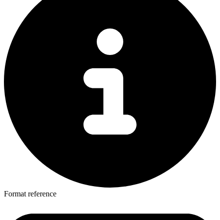
Format reference