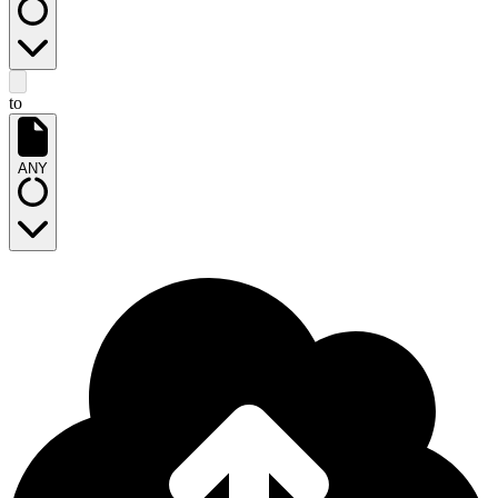
to
ANY