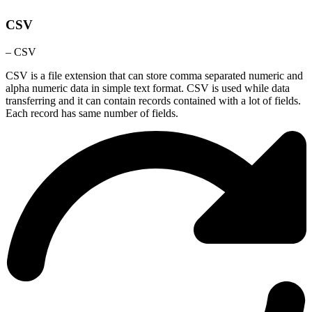
CSV
– CSV
CSV is a file extension that can store comma separated numeric and
alpha numeric data in simple text format. CSV is used while data
transferring and it can contain records contained with a lot of fields.
Each record has same number of fields.