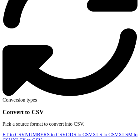
Conversion types
Convert to CSV
Pick a source format to convert into CSV.
ET to CSV
NUMBERS to CSV
ODS to CSV
XLS to CSV
XLSM to