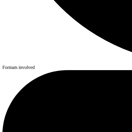
Formats involved