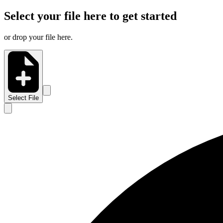
Select your file here to get started
or drop your file here.
Select File