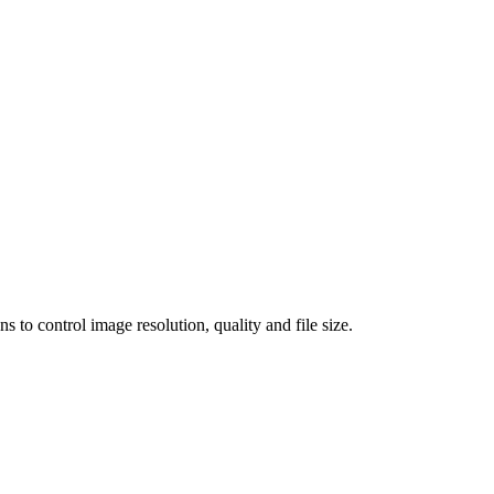
 control image resolution, quality and file size.