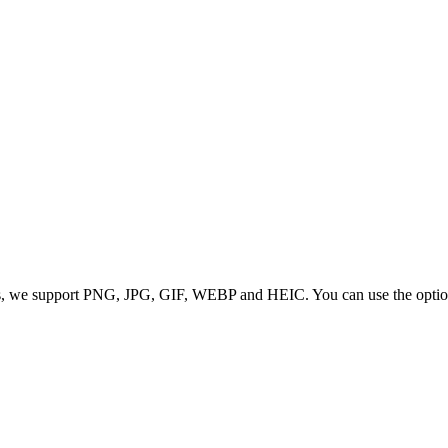
 we support PNG, JPG, GIF, WEBP and HEIC. You can use the options to