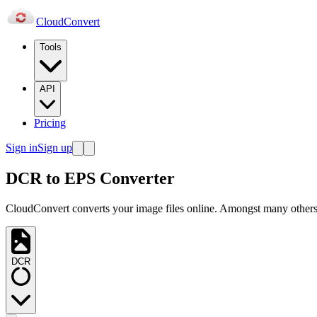
Cloud
Convert
Tools
API
Pricing
Sign in
Sign up
DCR to EPS Converter
CloudConvert converts your image files online. Amongst many others,
DCR