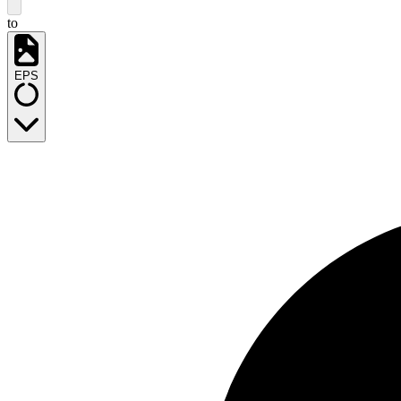
to
EPS