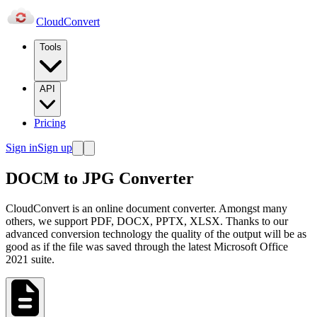
Cloud
Convert
Tools
API
Pricing
Sign in
Sign up
DOCM to JPG Converter
CloudConvert is an online document converter. Amongst many
others, we support PDF, DOCX, PPTX, XLSX. Thanks to our
advanced conversion technology the quality of the output will be as
good as if the file was saved through the latest Microsoft Office
2021 suite.