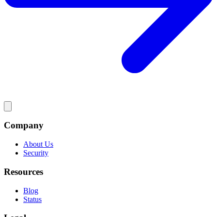
Company
About Us
Security
Resources
Blog
Status