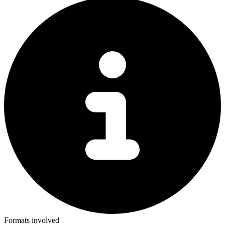
Formats involved