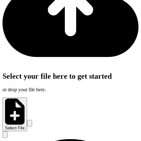
Select your file here to get started
or drop your file here.
Select File