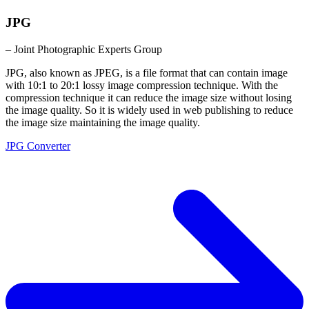
JPG
– Joint Photographic Experts Group
JPG, also known as JPEG, is a file format that can contain image
with 10:1 to 20:1 lossy image compression technique. With the
compression technique it can reduce the image size without losing
the image quality. So it is widely used in web publishing to reduce
the image size maintaining the image quality.
JPG Converter