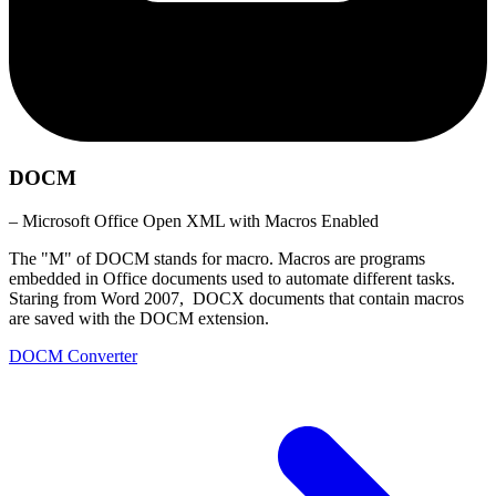
DOCM
– Microsoft Office Open XML with Macros Enabled
The "M" of DOCM stands for macro. Macros are programs
embedded in Office documents used to automate different tasks.
Staring from Word 2007, DOCX documents that contain macros
are saved with the DOCM extension.
DOCM Converter