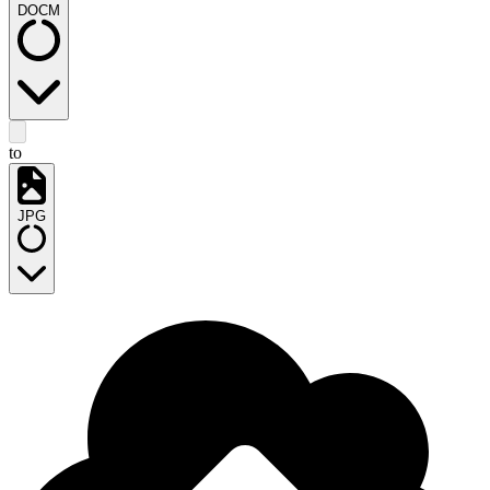
DOCM
to
JPG