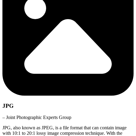
JPG
– Joint Photographic Experts Group
JPG, also known as JPEG, is a file format that can contain image
with 10:1 to 20:1 lossy image compression technique. With the