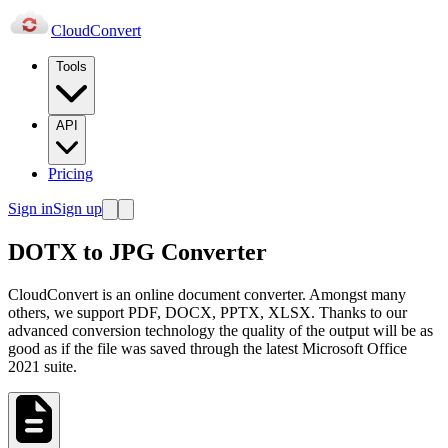
Cloud
Convert
Tools
API
Pricing
Sign in
Sign up
DOTX to JPG Converter
CloudConvert is an online document converter. Amongst many
others, we support PDF, DOCX, PPTX, XLSX. Thanks to our
advanced conversion technology the quality of the output will be as
good as if the file was saved through the latest Microsoft Office
2021 suite.