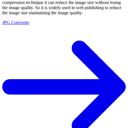
compression technique it can reduce the image size without losing
the image quality. So it is widely used in web publishing to reduce
the image size maintaining the image quality.
JPG Converter