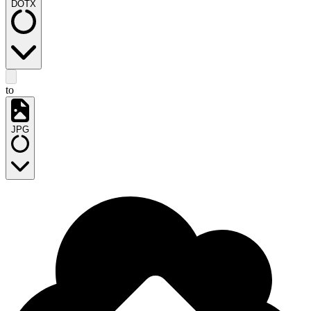
DOTX
to
JPG