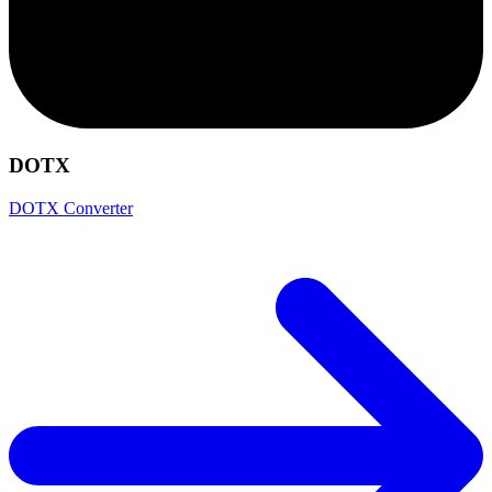
DOTX
DOTX Converter