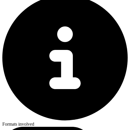
Formats involved