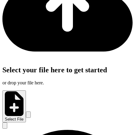
Select your file here to get started
or drop your file here.
Select File