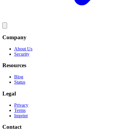
Company
About Us
Security
Resources
Blog
Status
Legal
Privacy
Terms
Imprint
Contact