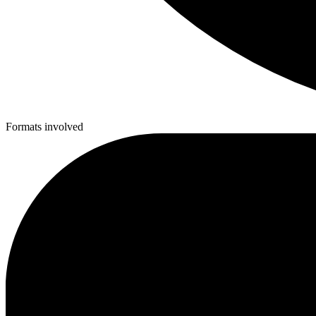
Formats involved