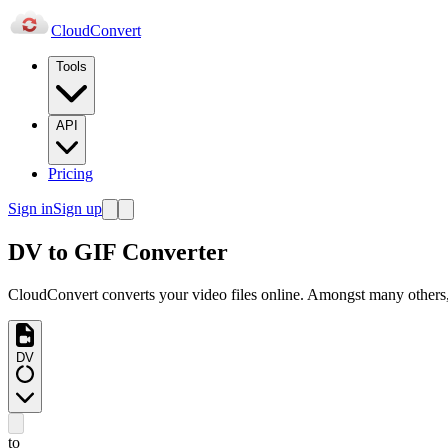
Cloud
Convert
Tools
API
Pricing
Sign in
Sign up
DV to GIF Converter
CloudConvert converts your video files online. Amongst many others,
DV
to