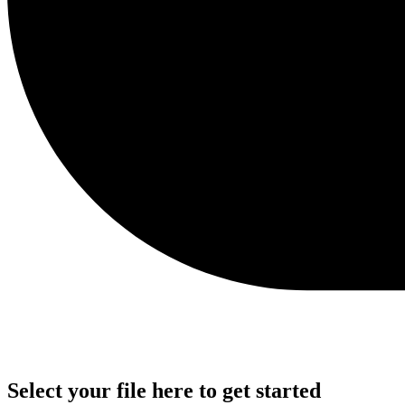
Select your file here to get started