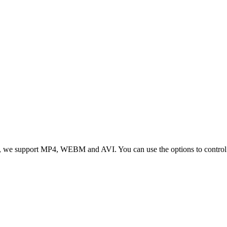
 we support MP4, WEBM and AVI. You can use the options to control vid