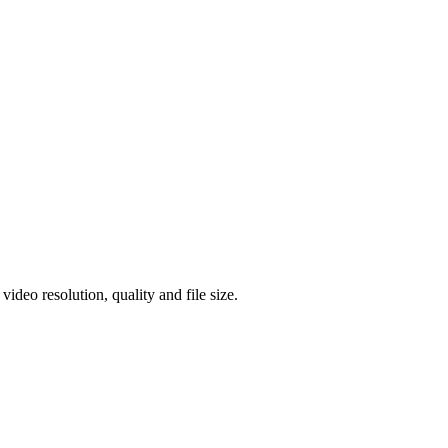
eo resolution, quality and file size.