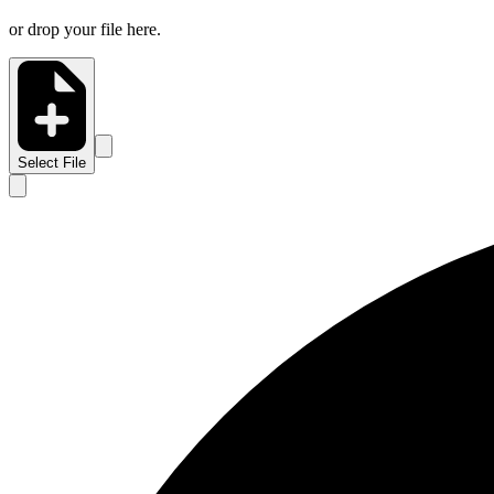
or drop your file here.
Select File