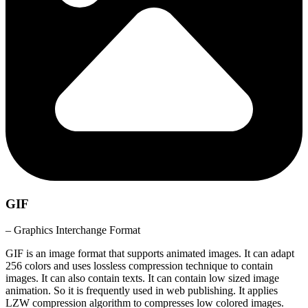
GIF
– Graphics Interchange Format
GIF is an image format that supports animated images. It can adapt
256 colors and uses lossless compression technique to contain
images. It can also contain texts. It can contain low sized image
animation. So it is frequently used in web publishing. It applies
LZW compression algorithm to compresses low colored images.