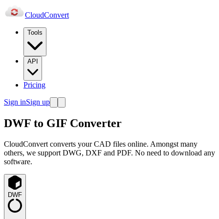
Cloud
Convert
Tools
API
Pricing
Sign in
Sign up
DWF to GIF Converter
CloudConvert converts your CAD files online. Amongst many
others, we support DWG, DXF and PDF. No need to download any
software.
DWF