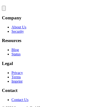
Company
About Us
Security
Resources
Blog
Status
Legal
Privacy
Terms
Imprint
Contact
Contact Us