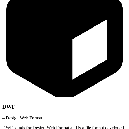
DWF
– Design Web Format
DWF stands for Design Web Format and is a file format developed