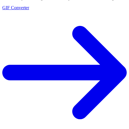
GIF Converter