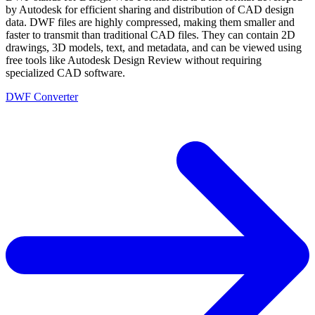
by Autodesk for efficient sharing and distribution of CAD design
data. DWF files are highly compressed, making them smaller and
faster to transmit than traditional CAD files. They can contain 2D
drawings, 3D models, text, and metadata, and can be viewed using
free tools like Autodesk Design Review without requiring
specialized CAD software.
DWF Converter