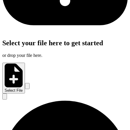
Select your file here to get started
or drop your file here.
Select File