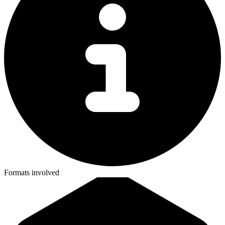
Formats involved