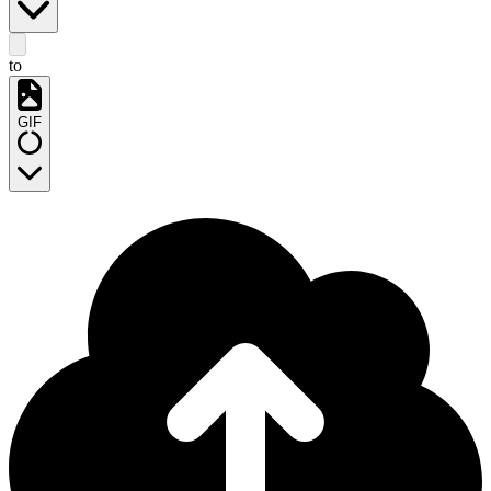
to
GIF