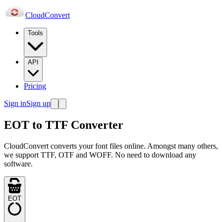
Cloud
Convert
Tools
API
Pricing
Sign in
Sign up
EOT to TTF Converter
CloudConvert converts your font files online. Amongst many others,
we support TTF, OTF and WOFF. No need to download any
software.
EOT