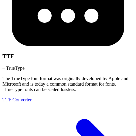
TTF
– TrueType
The TrueType font format was originally developed by Apple and
Microsoft and is today a common standard format for fonts.
TrueType fonts can be scaled lossless.
TTF Converter