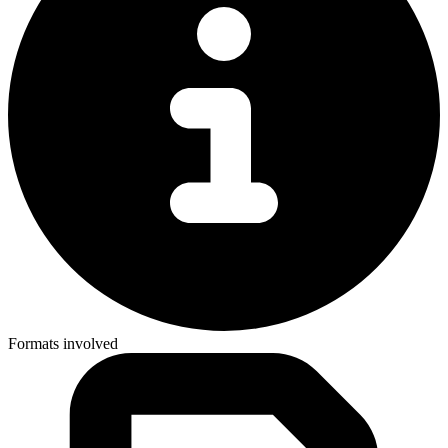
Formats involved