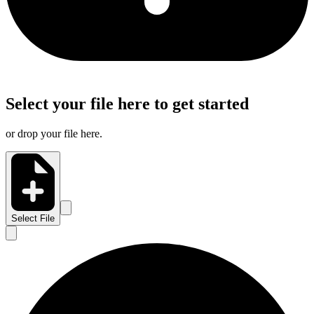
Select your file here to get started
or drop your file here.
Select File