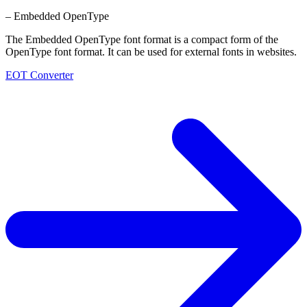
– Embedded OpenType
The Embedded OpenType font format is a compact form of the
OpenType font format. It can be used for external fonts in websites.
EOT Converter