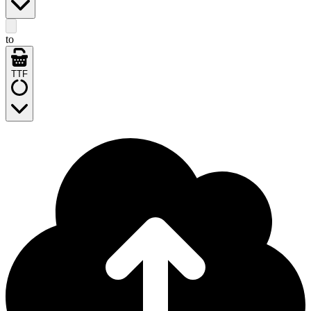
to
TTF