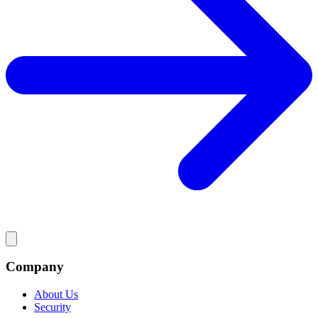
Company
About Us
Security