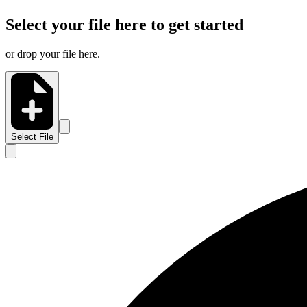
Select your file here to get started
or drop your file here.
Select File