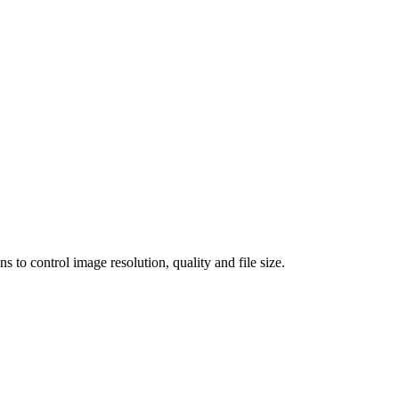
 control image resolution, quality and file size.