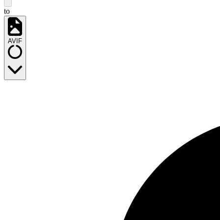
to
AVIF