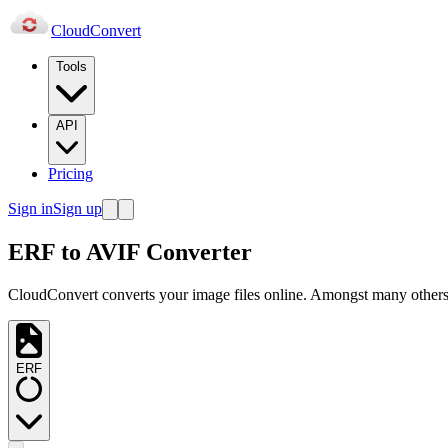
Cloud
Convert
Tools
API
Pricing
Sign in
Sign up
ERF to AVIF Converter
CloudConvert converts your image files online. Amongst many others,
ERF