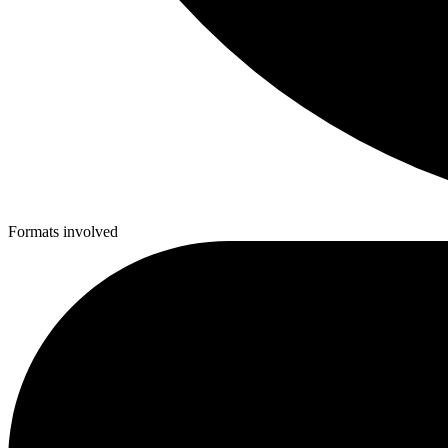
Formats involved