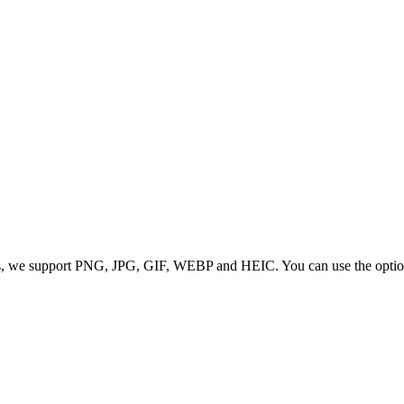
 we support PNG, JPG, GIF, WEBP and HEIC. You can use the options to