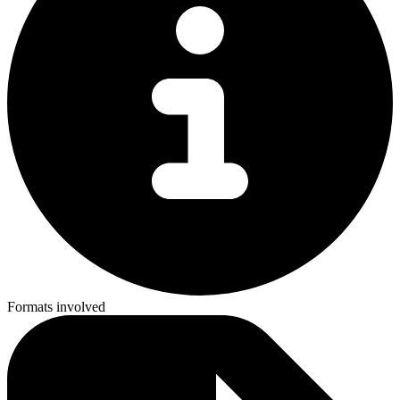
Formats involved