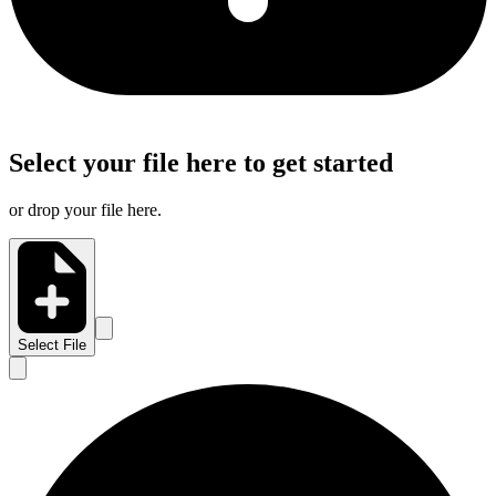
Select your file here to get started
or drop your file here.
Select File