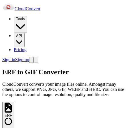
Cloud
Convert
Tools
API
Pricing
Sign in
Sign up
ERF to GIF Converter
CloudConvert converts your image files online. Amongst many
others, we support PNG, JPG, GIF, WEBP and HEIC. You can use
the options to control image resolution, quality and file size.
ERF