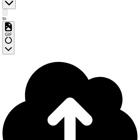
to
GIF