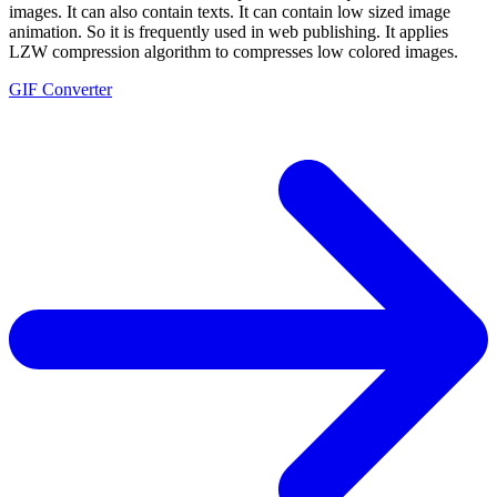
images. It can also contain texts. It can contain low sized image
animation. So it is frequently used in web publishing. It applies
LZW compression algorithm to compresses low colored images.
GIF Converter