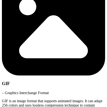
GIF
– Graphics Interchange Format
GIF is an image format that supports animated images. It can adapt
256 colors and uses lossless compression technique to contain