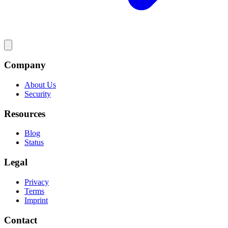
Company
About Us
Security
Resources
Blog
Status
Legal
Privacy
Terms
Imprint
Contact