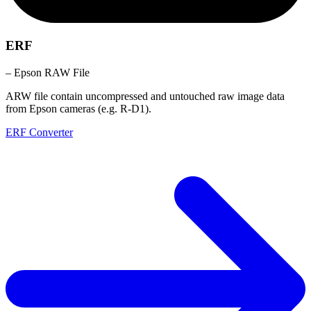
ERF
– Epson RAW File
ARW file contain uncompressed and untouched raw image data
from Epson cameras (e.g. R-D1).
ERF Converter