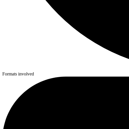
Formats involved