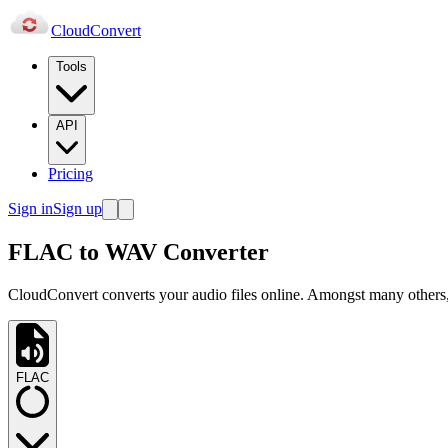
Cloud
Convert
Tools
API
Pricing
Sign in
Sign up
FLAC to WAV Converter
CloudConvert converts your audio files online. Amongst many others
FLAC