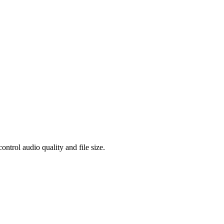
rol audio quality and file size.