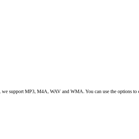
, we support MP3, M4A, WAV and WMA. You can use the options to cont