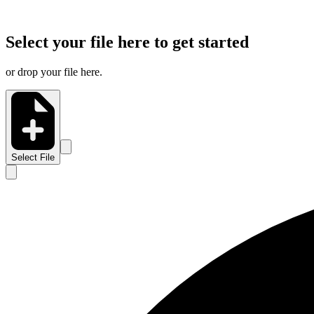
Select your file here to get started
or drop your file here.
Select File