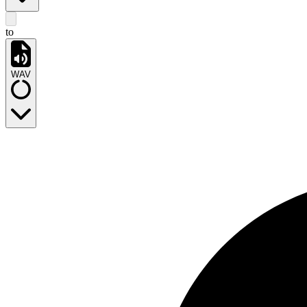
to
WAV