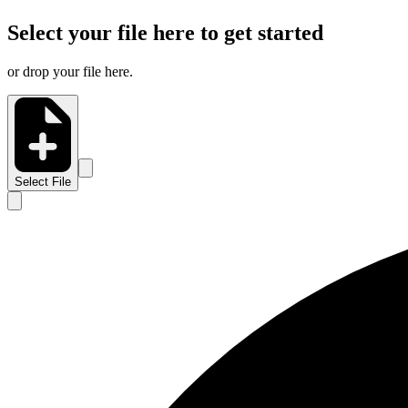
Select your file here to get started
or drop your file here.
Select File