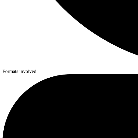
Formats involved