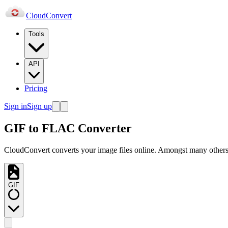
Cloud
Convert
Tools
API
Pricing
Sign in
Sign up
GIF to FLAC Converter
CloudConvert converts your image files online. Amongst many others,
GIF