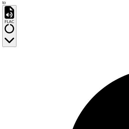
to
FLAC