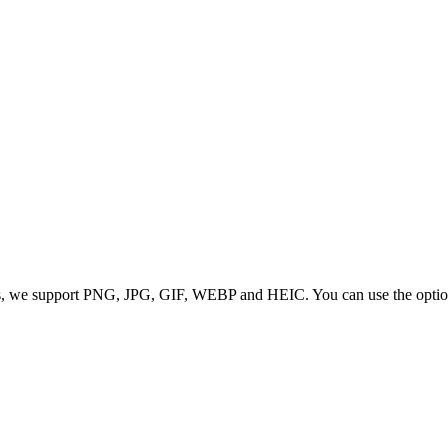
 we support PNG, JPG, GIF, WEBP and HEIC. You can use the options to