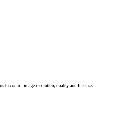
 control image resolution, quality and file size.