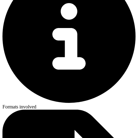
Formats involved