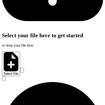
Select your file here to get started
or drop your file here.
Select File