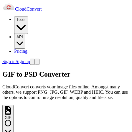
Cloud
Convert
Tools
API
Pricing
Sign in
Sign up
GIF to PSD Converter
CloudConvert converts your image files online. Amongst many
others, we support PNG, JPG, GIF, WEBP and HEIC. You can use
the options to control image resolution, quality and file size.
GIF