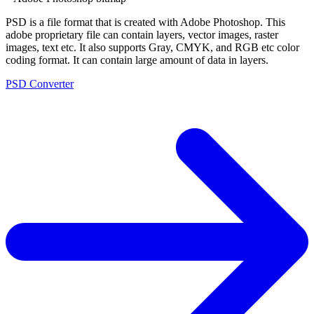
PSD is a file format that is created with Adobe Photoshop. This
adobe proprietary file can contain layers, vector images, raster
images, text etc. It also supports Gray, CMYK, and RGB etc color
coding format. It can contain large amount of data in layers.
PSD Converter