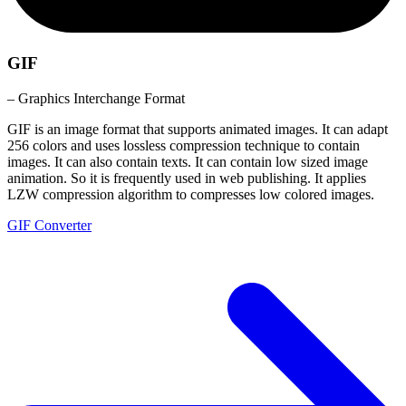
GIF
– Graphics Interchange Format
GIF is an image format that supports animated images. It can adapt
256 colors and uses lossless compression technique to contain
images. It can also contain texts. It can contain low sized image
animation. So it is frequently used in web publishing. It applies
LZW compression algorithm to compresses low colored images.
GIF Converter