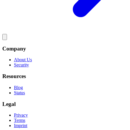
Company
About Us
Security
Resources
Blog
Status
Legal
Privacy
Terms
Imprint