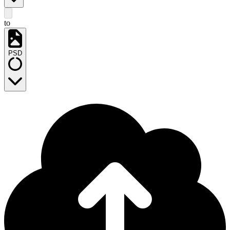
to
PSD