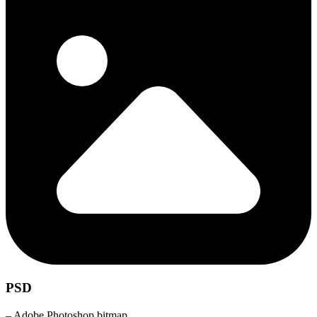
PSD
– Adobe Photoshop bitmap