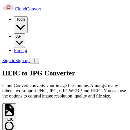
Cloud
Convert
Tools
API
Pricing
Sign in
Sign up
HEIC to JPG Converter
CloudConvert converts your image files online. Amongst many
others, we support PNG, JPG, GIF, WEBP and HEIC. You can use
the options to control image resolution, quality and file size.
HEIC