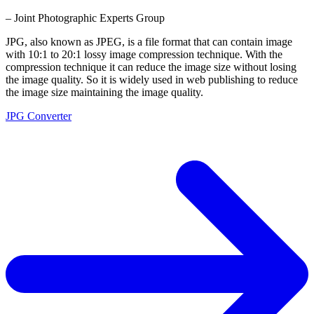
– Joint Photographic Experts Group
JPG, also known as JPEG, is a file format that can contain image
with 10:1 to 20:1 lossy image compression technique. With the
compression technique it can reduce the image size without losing
the image quality. So it is widely used in web publishing to reduce
the image size maintaining the image quality.
JPG Converter