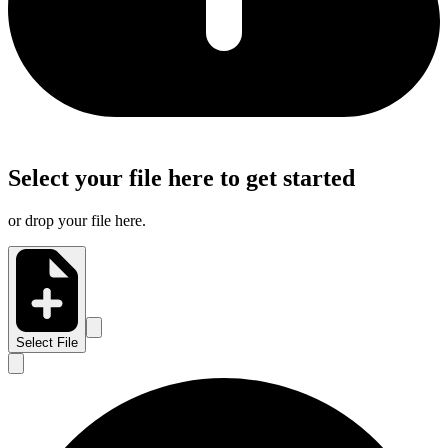
Select your file here to get started
or drop your file here.
Select File