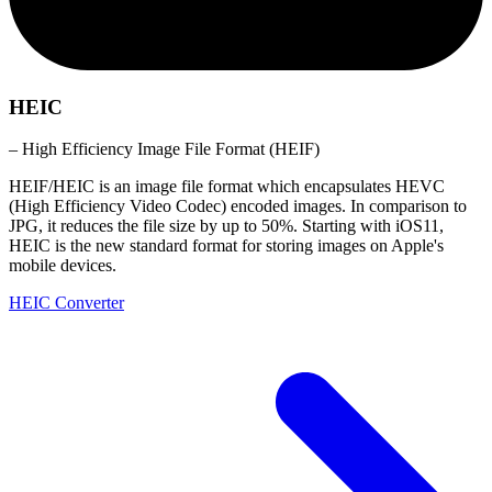
HEIC
– High Efficiency Image File Format (HEIF)
HEIF/HEIC is an image file format which encapsulates HEVC
(High Efficiency Video Codec) encoded images. In comparison to
JPG, it reduces the file size by up to 50%. Starting with iOS11,
HEIC is the new standard format for storing images on Apple's
mobile devices.
HEIC Converter