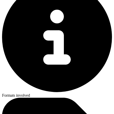
Formats involved