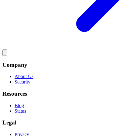
Company
About Us
Security
Resources
Blog
Status
Legal
Privacy