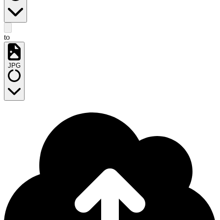
to
JPG