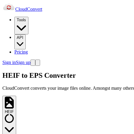
Cloud
Convert
Tools
API
Pricing
Sign in
Sign up
HEIF to EPS Converter
CloudConvert converts your image files online. Amongst many others,
HEIF