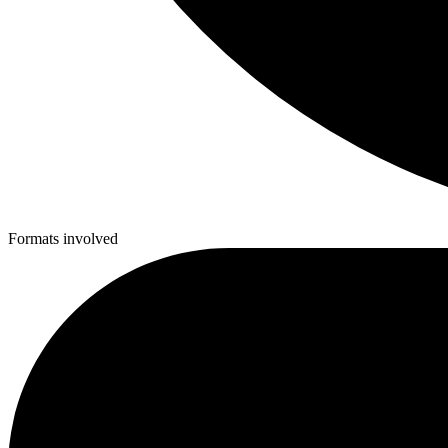
Formats involved