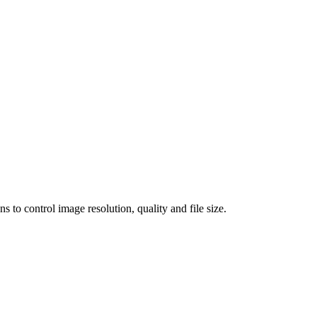
 control image resolution, quality and file size.