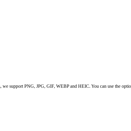
 we support PNG, JPG, GIF, WEBP and HEIC. You can use the options to