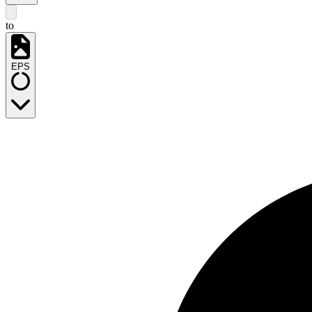
to
EPS