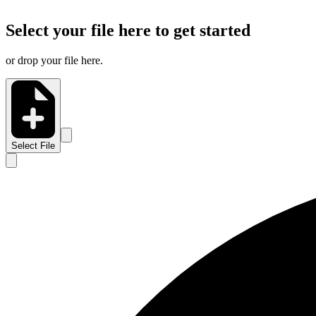
Select your file here to get started
or drop your file here.
Select File