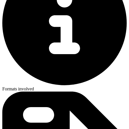
Formats involved