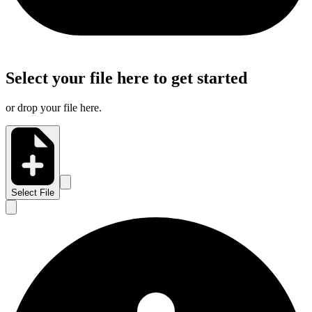
Select your file here to get started
or drop your file here.
Select File