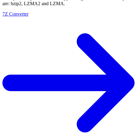
are: bzip2, LZMA2 and LZMA.
7Z Converter