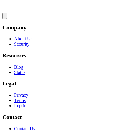
Company
About Us
Security
Resources
Blog
Status
Legal
Privacy
Terms
Imprint
Contact
Contact Us