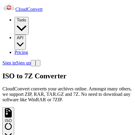
Cloud
Convert
Tools
API
Pricing
Sign in
Sign up
ISO to 7Z Converter
CloudConvert converts your archives online. Amongst many others,
we support ZIP, RAR, TAR.GZ and 7Z. No need to download any
software like WinRAR or 7ZIP.
ISO