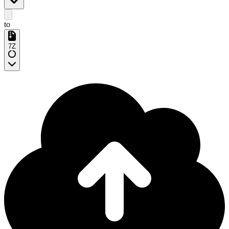
to
7Z