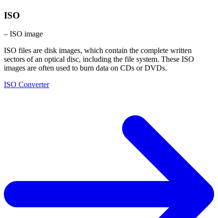
ISO
– ISO image
ISO files are disk images, which contain the complete written
sectors of an optical disc, including the file system. These ISO
images are often used to burn data on CDs or DVDs.
ISO Converter