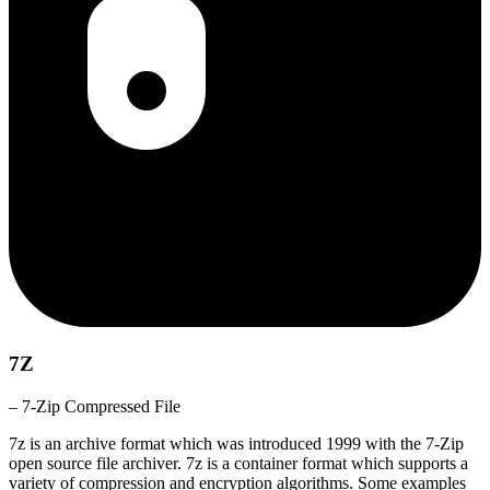
7Z
– 7-Zip Compressed File
7z is an archive format which was introduced 1999 with the 7-Zip
open source file archiver. 7z is a container format which supports a
variety of compression and encryption algorithms. Some examples