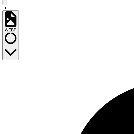
to
WEBP