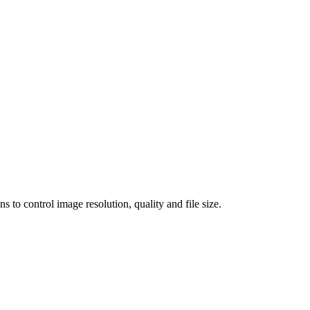
 control image resolution, quality and file size.