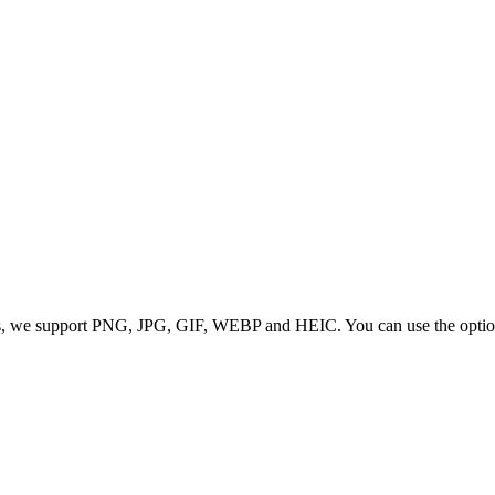
 we support PNG, JPG, GIF, WEBP and HEIC. You can use the options to