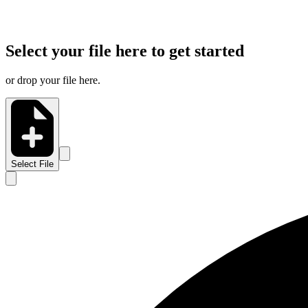
Select your file here to get started
or drop your file here.
Select File