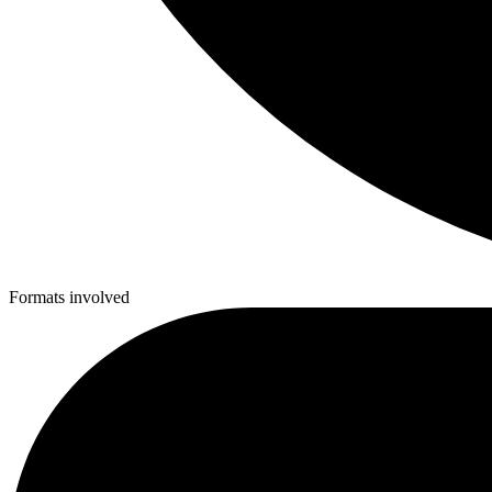
Formats involved