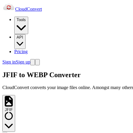
Cloud
Convert
Tools
API
Pricing
Sign in
Sign up
JFIF to WEBP Converter
CloudConvert converts your image files online. Amongst many others,
JFIF