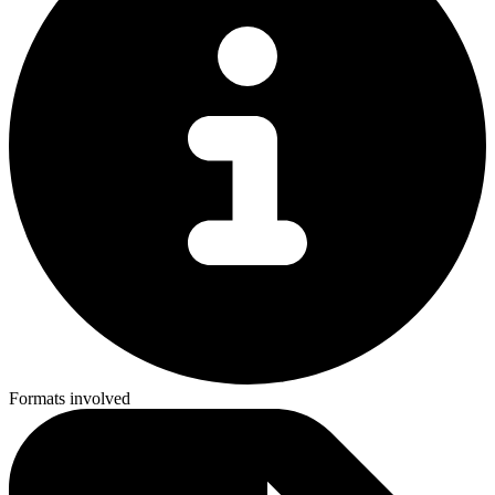
Formats involved