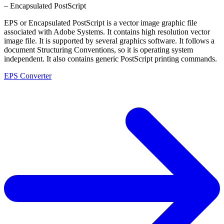
– Encapsulated PostScript
EPS or Encapsulated PostScript is a vector image graphic file
associated with Adobe Systems. It contains high resolution vector
image file. It is supported by several graphics software. It follows a
document Structuring Conventions, so it is operating system
independent. It also contains generic PostScript printing commands.
EPS Converter