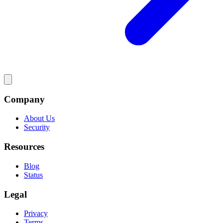
Company
About Us
Security
Resources
Blog
Status
Legal
Privacy
Terms