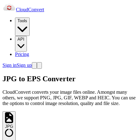
Cloud
Convert
Tools
API
Pricing
Sign in
Sign up
JPG to EPS Converter
CloudConvert converts your image files online. Amongst many
others, we support PNG, JPG, GIF, WEBP and HEIC. You can use
the options to control image resolution, quality and file size.
JPG