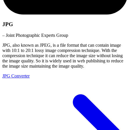
JPG
– Joint Photographic Experts Group
JPG, also known as JPEG, is a file format that can contain image
with 10:1 to 20:1 lossy image compression technique. With the
compression technique it can reduce the image size without losing
the image quality. So it is widely used in web publishing to reduce
the image size maintaining the image quality.
JPG Converter