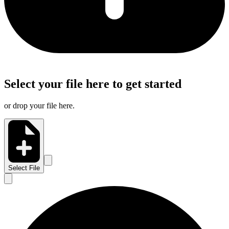
Select your file here to get started
or drop your file here.
Select File