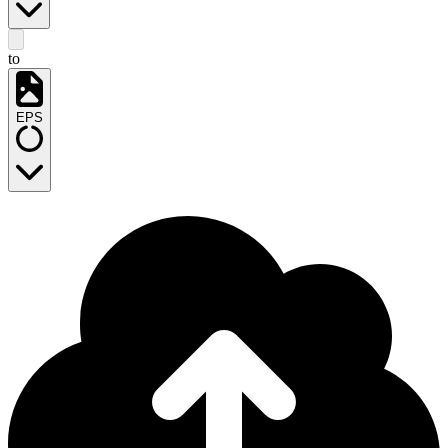
to
EPS