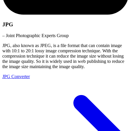
JPG
– Joint Photographic Experts Group
JPG, also known as JPEG, is a file format that can contain image
with 10:1 to 20:1 lossy image compression technique. With the
compression technique it can reduce the image size without losing
the image quality. So it is widely used in web publishing to reduce
the image size maintaining the image quality.
JPG Converter