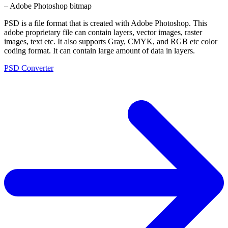
– Adobe Photoshop bitmap
PSD is a file format that is created with Adobe Photoshop. This
adobe proprietary file can contain layers, vector images, raster
images, text etc. It also supports Gray, CMYK, and RGB etc color
coding format. It can contain large amount of data in layers.
PSD Converter