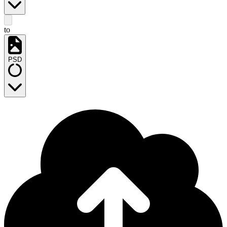
to
PSD