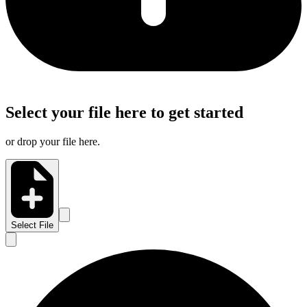
Select your file here to get started
or drop your file here.
Select File