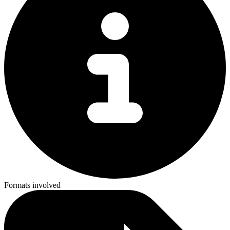
Formats involved