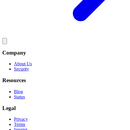
Company
About Us
Security
Resources
Blog
Status
Legal
Privacy
Terms
Imprint