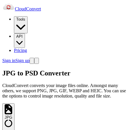
Cloud
Convert
Tools
API
Pricing
Sign in
Sign up
JPG to PSD Converter
CloudConvert converts your image files online. Amongst many
others, we support PNG, JPG, GIF, WEBP and HEIC. You can use
the options to control image resolution, quality and file size.
JPG