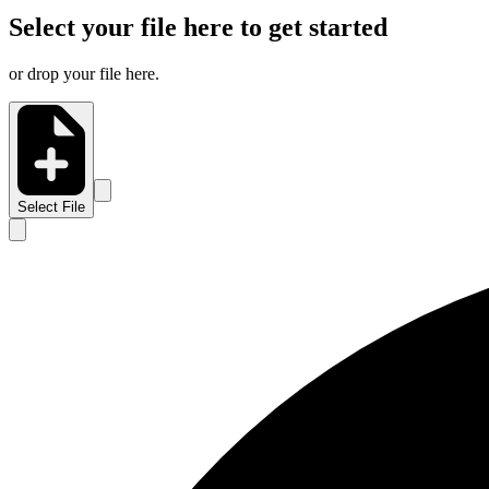
Select your file here to get started
or drop your file here.
Select File