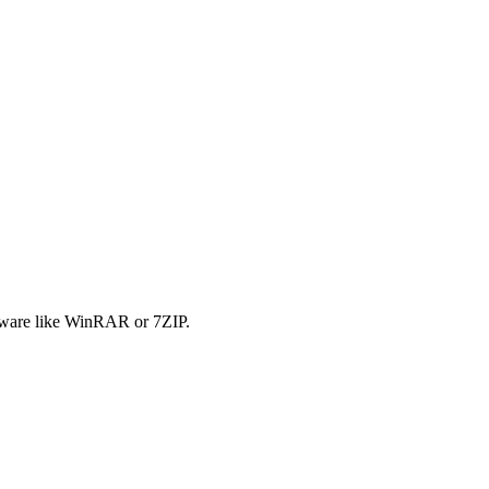
tware like WinRAR or 7ZIP.