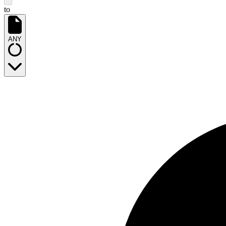
to
ANY