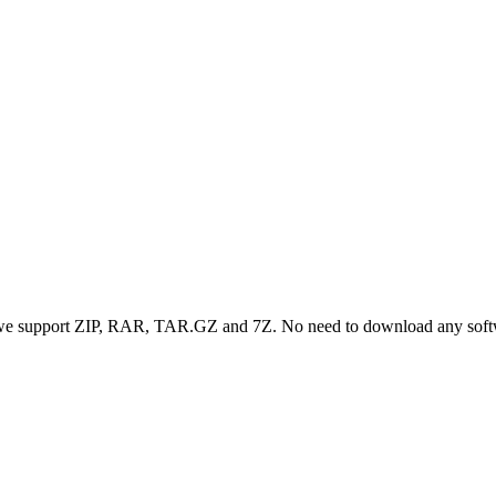
, we support ZIP, RAR, TAR.GZ and 7Z. No need to download any sof