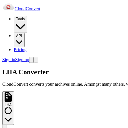
Cloud
Convert
Tools
API
Pricing
Sign in
Sign up
LHA Converter
CloudConvert converts your archives online. Amongst many others
LHA