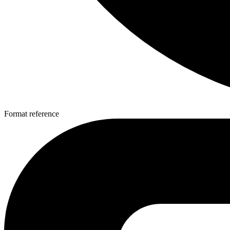
Format reference