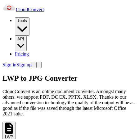
Cloud
Convert
Tools
API
Pricing
Sign in
Sign up
LWP to JPG Converter
CloudConvert is an online document converter. Amongst many
others, we support PDF, DOCX, PPTX, XLSX. Thanks to our
advanced conversion technology the quality of the output will be as
good as if the file was saved through the latest Microsoft Office
2021 suite.
LWP