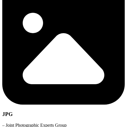
JPG
– Joint Photographic Experts Group