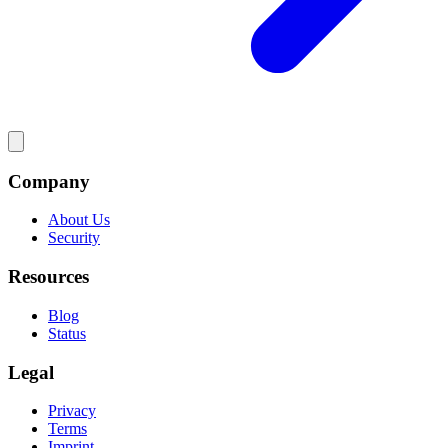
Company
About Us
Security
Resources
Blog
Status
Legal
Privacy
Terms
Imprint