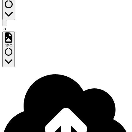
to
JPG