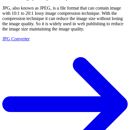
JPG, also known as JPEG, is a file format that can contain image
with 10:1 to 20:1 lossy image compression technique. With the
compression technique it can reduce the image size without losing
the image quality. So it is widely used in web publishing to reduce
the image size maintaining the image quality.
JPG Converter