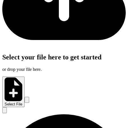
Select your file here to get started
or drop your file here.
Select File