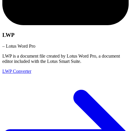
LWP
– Lotus Word Pro
LWP is a document file created by Lotus Word Pro, a document
editor included with the Lotus Smart Suite.
LWP Converter