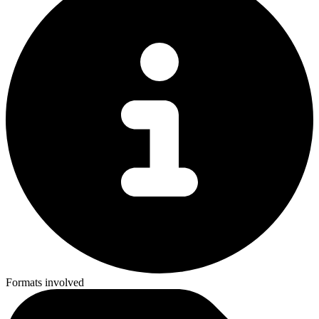
Formats involved