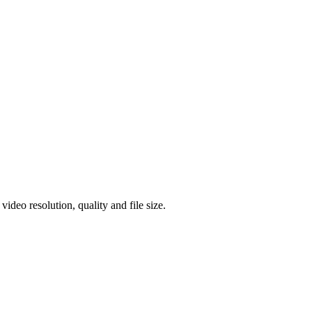
eo resolution, quality and file size.