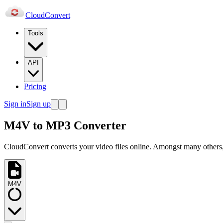
Cloud
Convert
Tools
API
Pricing
Sign in
Sign up
M4V to MP3 Converter
CloudConvert converts your video files online. Amongst many others,
M4V