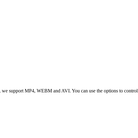
 we support MP4, WEBM and AVI. You can use the options to control vid