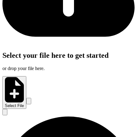
Select your file here to get started
or drop your file here.
Select File