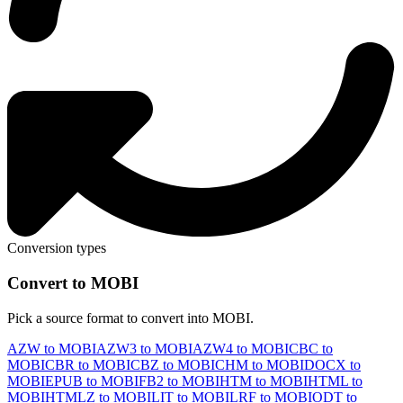
Conversion types
Convert to MOBI
Pick a source format to convert into MOBI.
AZW to MOBI
AZW3 to MOBI
AZW4 to MOBI
CBC to
MOBI
CBR to MOBI
CBZ to MOBI
CHM to MOBI
DOCX to
MOBI
EPUB to MOBI
FB2 to MOBI
HTM to MOBI
HTML to
MOBI
HTMLZ to MOBI
LIT to MOBI
LRF to MOBI
ODT to