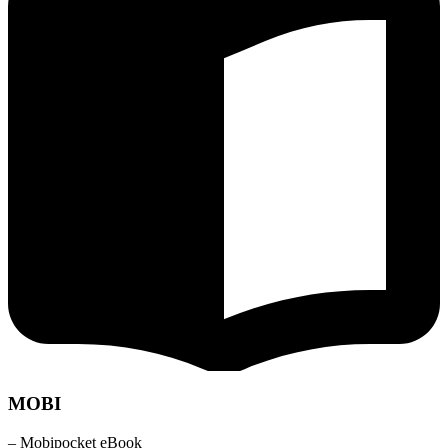
MOBI
– Mobipocket eBook