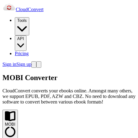
Cloud
Convert
Tools
API
Pricing
Sign in
Sign up
MOBI Converter
CloudConvert converts your ebooks online. Amongst many others,
we support EPUB, PDF, AZW and CBZ. No need to download any
software to convert between various ebook formats!
MOBI