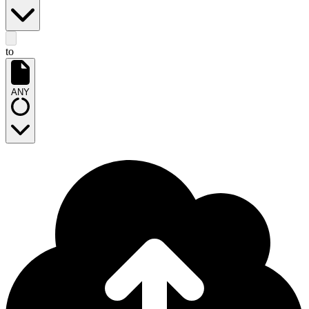
to
ANY