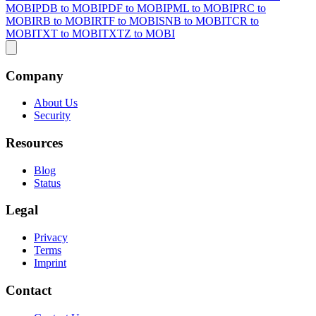
MOBI
PDB to MOBI
PDF to MOBI
PML to MOBI
PRC to
MOBI
RB to MOBI
RTF to MOBI
SNB to MOBI
TCR to
MOBI
TXT to MOBI
TXTZ to MOBI
Company
About Us
Security
Resources
Blog
Status
Legal
Privacy
Terms
Imprint
Contact