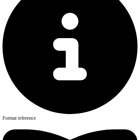
Format reference