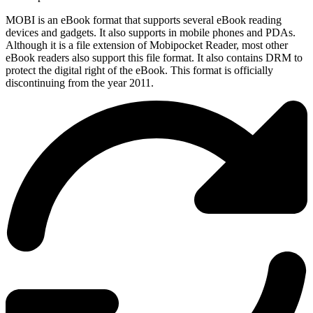
MOBI is an eBook format that supports several eBook reading
devices and gadgets. It also supports in mobile phones and PDAs.
Although it is a file extension of Mobipocket Reader, most other
eBook readers also support this file format. It also contains DRM to
protect the digital right of the eBook. This format is officially
discontinuing from the year 2011.