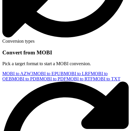
Conversion types
Convert from MOBI
Pick a target format to start a MOBI conversion.
MOBI to AZW3
MOBI to EPUB
MOBI to LRF
MOBI to
OEB
MOBI to PDB
MOBI to PDF
MOBI to RTF
MOBI to TXT