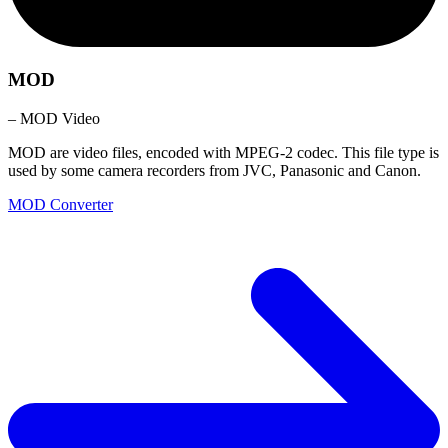
MOD
– MOD Video
MOD are video files, encoded with MPEG-2 codec. This file type is
used by some camera recorders from JVC, Panasonic and Canon.
MOD Converter