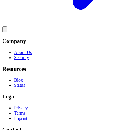
Company
About Us
Security
Resources
Blog
Status
Legal
Privacy
Terms
Imprint
Contact