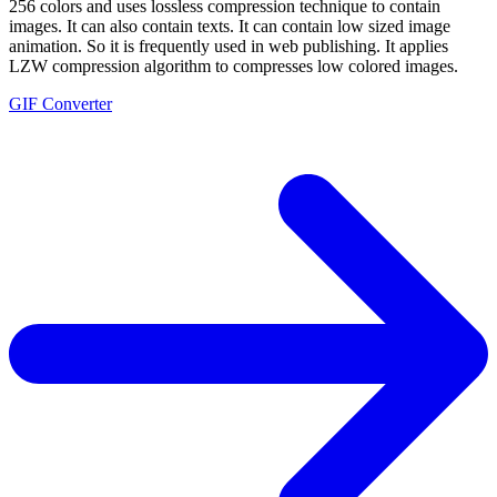
256 colors and uses lossless compression technique to contain
images. It can also contain texts. It can contain low sized image
animation. So it is frequently used in web publishing. It applies
LZW compression algorithm to compresses low colored images.
GIF Converter