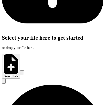
Select your file here to get started
or drop your file here.
Select File