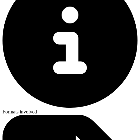
Formats involved