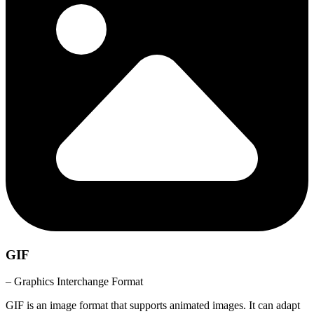
GIF
– Graphics Interchange Format
GIF is an image format that supports animated images. It can adapt