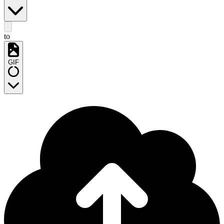
to
GIF