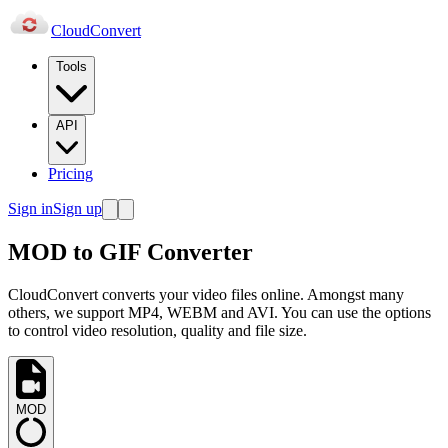
Cloud
Convert
Tools
API
Pricing
Sign in
Sign up
MOD to GIF Converter
CloudConvert converts your video files online. Amongst many
others, we support MP4, WEBM and AVI. You can use the options
to control video resolution, quality and file size.
MOD