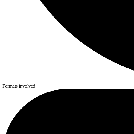
Formats involved