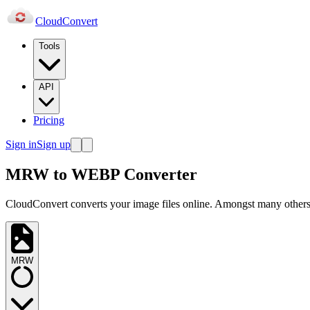
Cloud
Convert
Tools
API
Pricing
Sign in
Sign up
MRW to WEBP Converter
CloudConvert converts your image files online. Amongst many others,
MRW