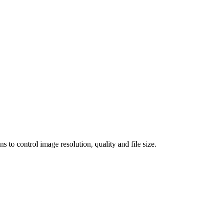
 control image resolution, quality and file size.