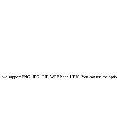
 we support PNG, JPG, GIF, WEBP and HEIC. You can use the options to