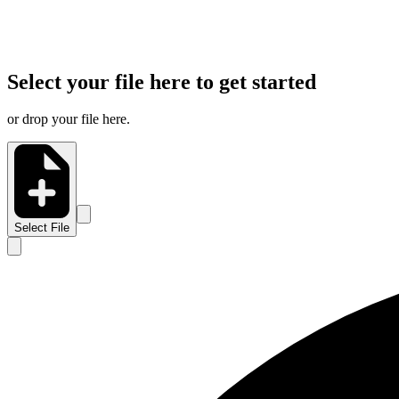
Select your file here to get started
or drop your file here.
Select File