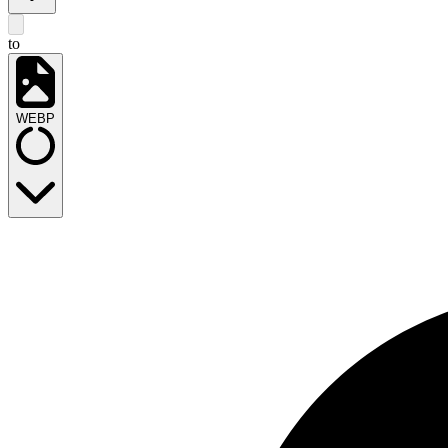
to
WEBP