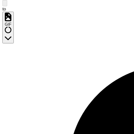
to
GIF