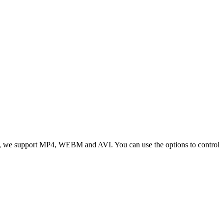
 we support MP4, WEBM and AVI. You can use the options to control vid