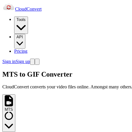
Cloud
Convert
Tools
API
Pricing
Sign in
Sign up
MTS to GIF Converter
CloudConvert converts your video files online. Amongst many others,
MTS