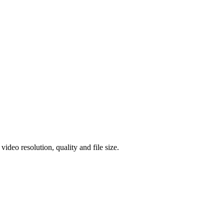
eo resolution, quality and file size.