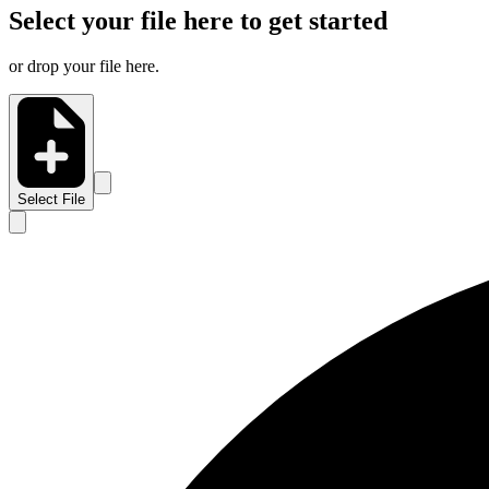
Select your file here to get started
or drop your file here.
Select File