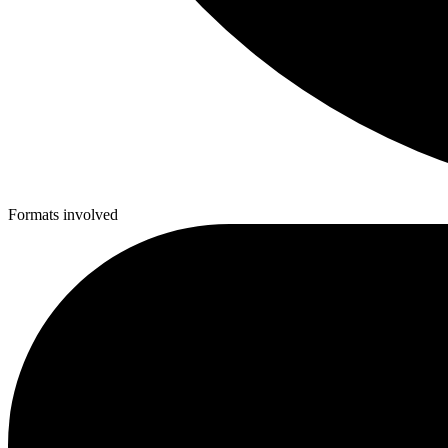
Formats involved