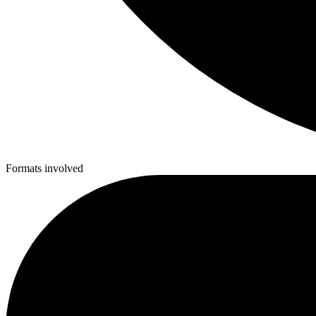
Formats involved