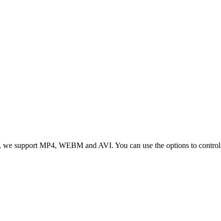
 we support MP4, WEBM and AVI. You can use the options to control vid