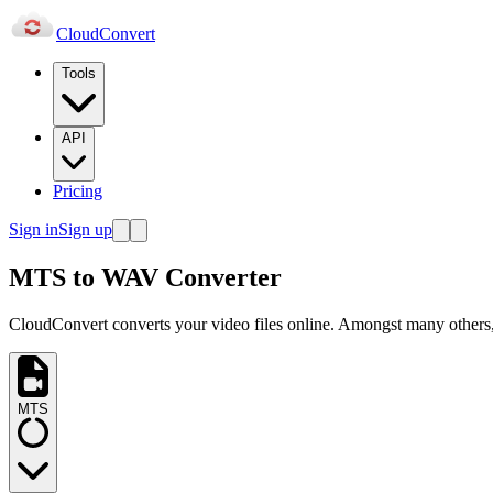
Cloud
Convert
Tools
API
Pricing
Sign in
Sign up
MTS to WAV Converter
CloudConvert converts your video files online. Amongst many others,
MTS