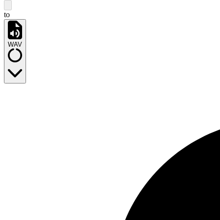
to
WAV