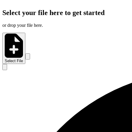
Select your file here to get started
or drop your file here.
Select File