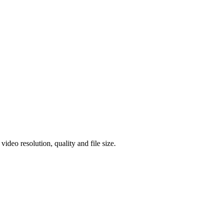
eo resolution, quality and file size.