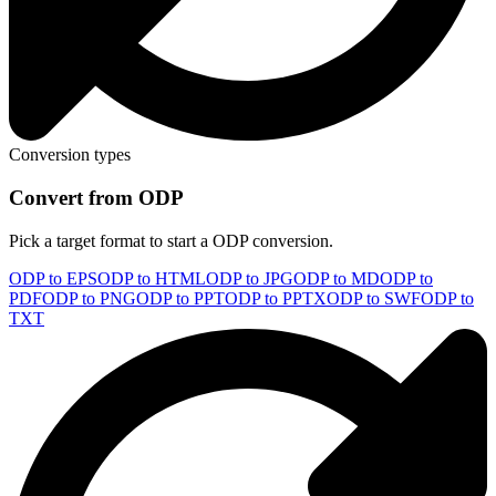
Conversion types
Convert from ODP
Pick a target format to start a ODP conversion.
ODP to EPS
ODP to HTML
ODP to JPG
ODP to MD
ODP to
PDF
ODP to PNG
ODP to PPT
ODP to PPTX
ODP to SWF
ODP to
TXT