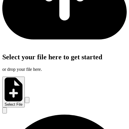
Select your file here to get started
or drop your file here.
Select File