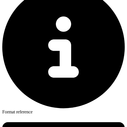
Format reference