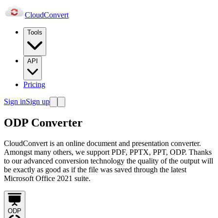
Cloud
Convert
Tools
API
Pricing
Sign in
Sign up
ODP Converter
CloudConvert is an online document and presentation converter.
Amongst many others, we support PDF, PPTX, PPT, ODP. Thanks
to our advanced conversion technology the quality of the output will
be exactly as good as if the file was saved through the latest
Microsoft Office 2021 suite.
ODP