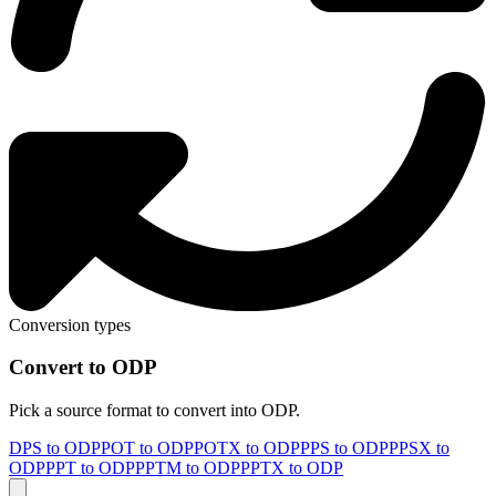
Conversion types
Convert to ODP
Pick a source format to convert into ODP.
DPS to ODP
POT to ODP
POTX to ODP
PPS to ODP
PPSX to
ODP
PPT to ODP
PPTM to ODP
PPTX to ODP