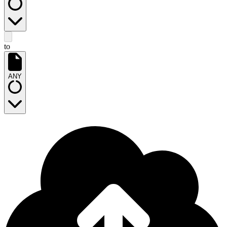
to
ANY