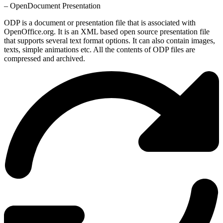
– OpenDocument Presentation
ODP is a document or presentation file that is associated with
OpenOffice.org. It is an XML based open source presentation file
that supports several text format options. It can also contain images,
texts, simple animations etc. All the contents of ODP files are
compressed and archived.