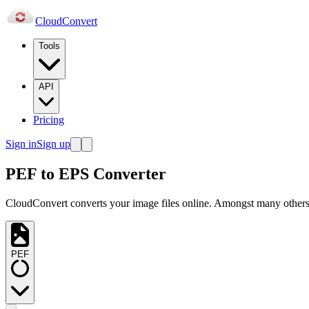
Cloud
Convert
Tools
API
Pricing
Sign in
Sign up
PEF to EPS Converter
CloudConvert converts your image files online. Amongst many others,
PEF