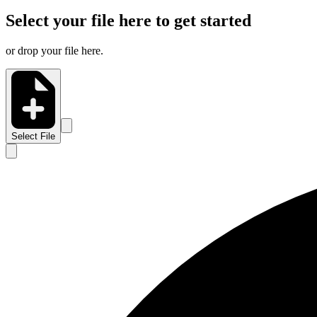
Select your file here to get started
or drop your file here.
Select File