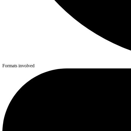
Formats involved