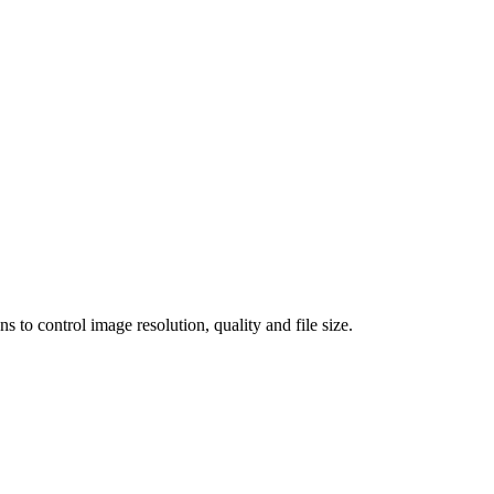
 control image resolution, quality and file size.