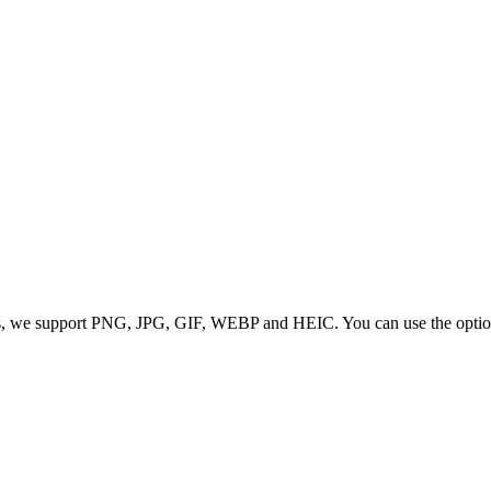
 we support PNG, JPG, GIF, WEBP and HEIC. You can use the options to