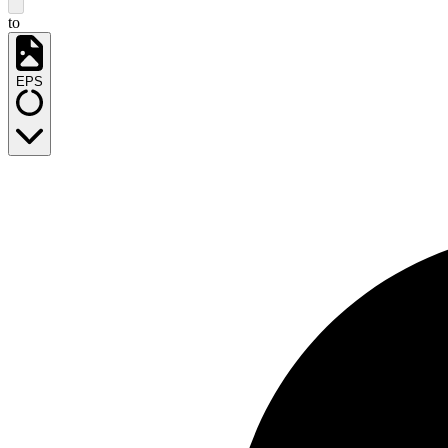
to
EPS