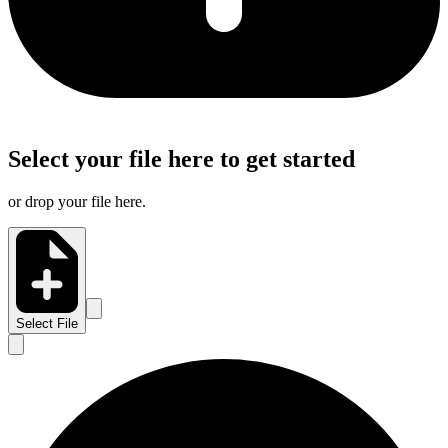
Select your file here to get started
or drop your file here.
Select File