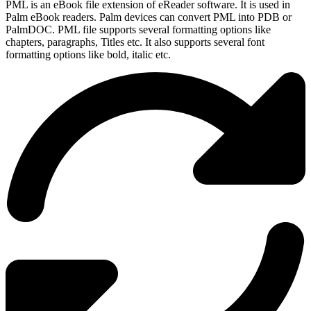
PML is an eBook file extension of eReader software. It is used in
Palm eBook readers. Palm devices can convert PML into PDB or
PalmDOC. PML file supports several formatting options like
chapters, paragraphs, Titles etc. It also supports several font
formatting options like bold, italic etc.