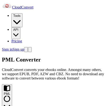
Cloud
Convert
Tools
API
Pricing
Sign in
Sign up
PML Converter
CloudConvert converts your ebooks online. Amongst many others,
we support EPUB, PDF, AZW and CBZ. No need to download any
software to convert between various ebook formats!
PML