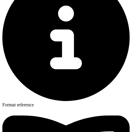
Format reference