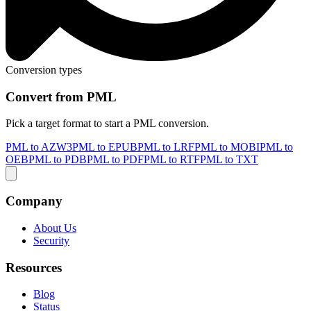
Conversion types
Convert from PML
Pick a target format to start a PML conversion.
PML to AZW3
PML to EPUB
PML to LRF
PML to MOBI
PML to
OEB
PML to PDB
PML to PDF
PML to RTF
PML to TXT
Company
About Us
Security
Resources
Blog
Status