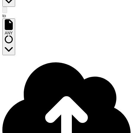
to
ANY