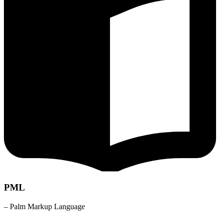
PML
– Palm Markup Language