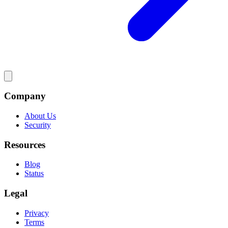
Company
About Us
Security
Resources
Blog
Status
Legal
Privacy
Terms