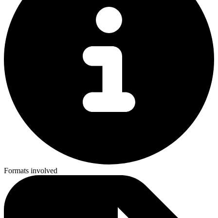
Formats involved