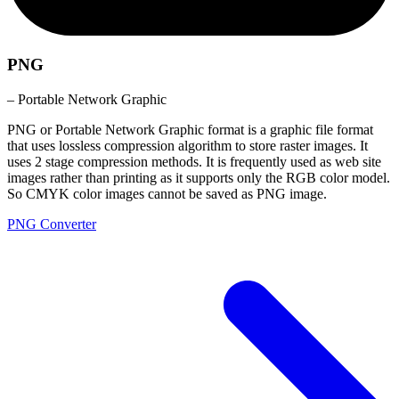
PNG
– Portable Network Graphic
PNG or Portable Network Graphic format is a graphic file format
that uses lossless compression algorithm to store raster images. It
uses 2 stage compression methods. It is frequently used as web site
images rather than printing as it supports only the RGB color model.
So CMYK color images cannot be saved as PNG image.
PNG Converter