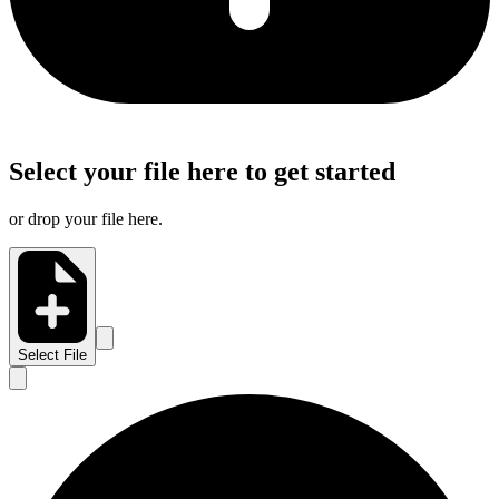
Select your file here to get started
or drop your file here.
Select File