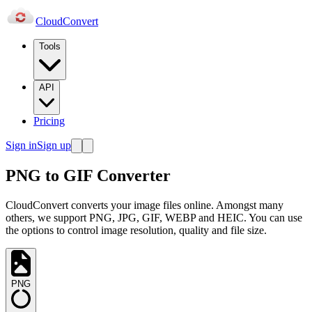
Cloud
Convert
Tools
API
Pricing
Sign in
Sign up
PNG to GIF Converter
CloudConvert converts your image files online. Amongst many
others, we support PNG, JPG, GIF, WEBP and HEIC. You can use
the options to control image resolution, quality and file size.
PNG