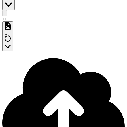
to
GIF