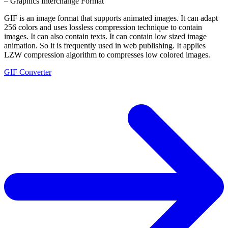
– Graphics Interchange Format
GIF is an image format that supports animated images. It can adapt
256 colors and uses lossless compression technique to contain
images. It can also contain texts. It can contain low sized image
animation. So it is frequently used in web publishing. It applies
LZW compression algorithm to compresses low colored images.
GIF Converter