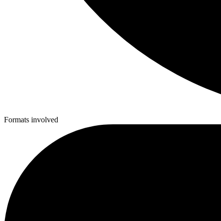
Formats involved