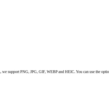
 we support PNG, JPG, GIF, WEBP and HEIC. You can use the options to