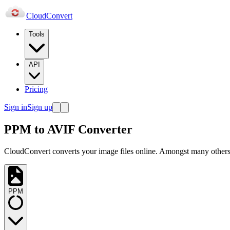
Cloud
Convert
Tools
API
Pricing
Sign in
Sign up
PPM to AVIF Converter
CloudConvert converts your image files online. Amongst many others,
PPM