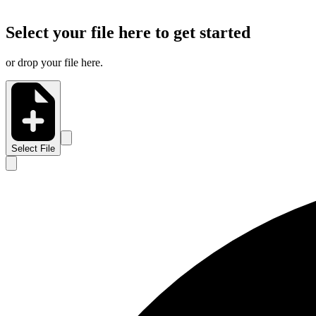
Select your file here to get started
or drop your file here.
Select File