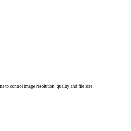
 control image resolution, quality and file size.