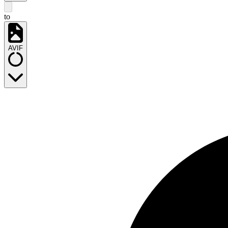
to
AVIF