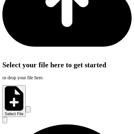
Select your file here to get started
or drop your file here.
Select File