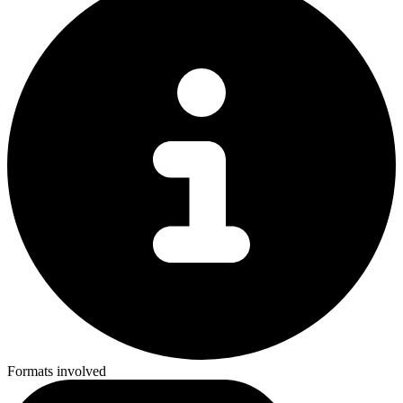
Formats involved