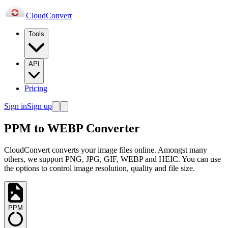
Cloud
Convert
Tools
API
Pricing
Sign in
Sign up
PPM to WEBP Converter
CloudConvert converts your image files online. Amongst many
others, we support PNG, JPG, GIF, WEBP and HEIC. You can use
the options to control image resolution, quality and file size.
PPM