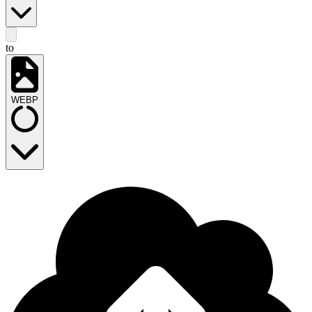
to
WEBP