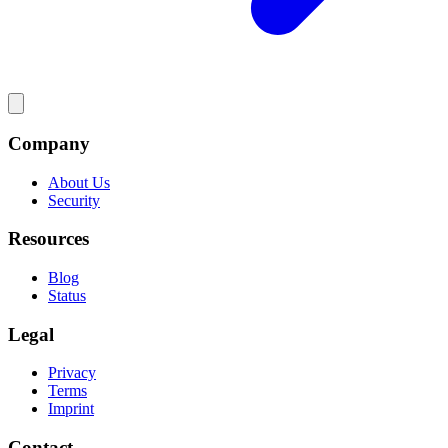
Company
About Us
Security
Resources
Blog
Status
Legal
Privacy
Terms
Imprint
Contact