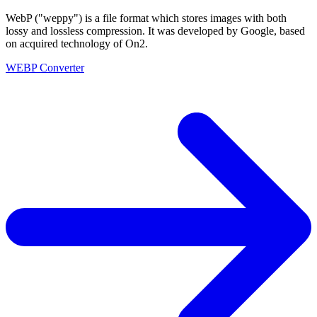
WebP ("weppy") is a file format which stores images with both
lossy and lossless compression. It was developed by Google, based
on acquired technology of On2.
WEBP Converter