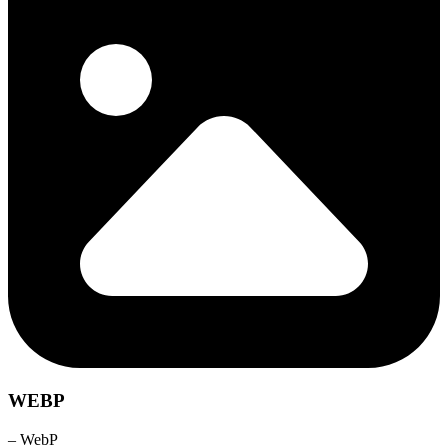
WEBP
– WebP