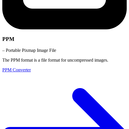
PPM
– Portable Pixmap Image File
The PPM format is a file format for uncompressed images.
PPM Converter