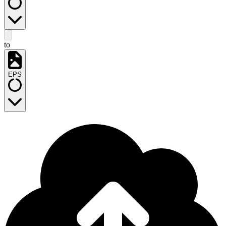
to
EPS