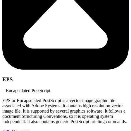
EPS
– Encapsulated PostScript
EPS or Encapsulated PostScript is a vector image graphic file
associated with Adobe Systems. It contains high resolution vector
image file. It is supported by several graphics software. It follows a
document Structuring Conventions, so it is operating system
independent. It also contains generic PostScript printing commands.