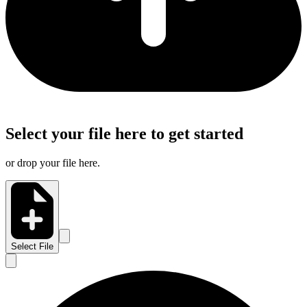
Select your file here to get started
or drop your file here.
Select File