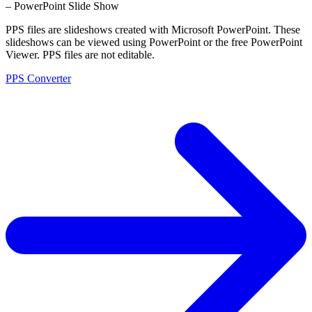
– PowerPoint Slide Show
PPS files are slideshows created with Microsoft PowerPoint. These
slideshows can be viewed using PowerPoint or the free PowerPoint
Viewer. PPS files are not editable.
PPS Converter