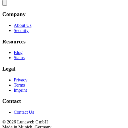
Company
About Us
Security
Resources
Blog
Status
Legal
Privacy
Terms
Imprint
Contact
Contact Us
© 2026 Lunaweb GmbH
Made in Munich, Germany