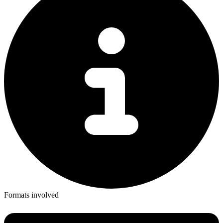
Formats involved