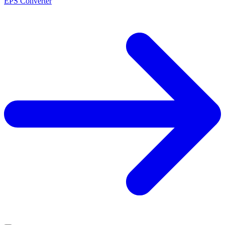
EPS Converter