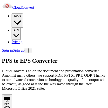
Cloud
Convert
Tools
API
Pricing
Sign in
Sign up
PPS to EPS Converter
CloudConvert is an online document and presentation converter.
Amongst many others, we support PDF, PPTX, PPT, ODP. Thanks
to our advanced conversion technology the quality of the output will
be exactly as good as if the file was saved through the latest
Microsoft Office 2021 suite.
PPS