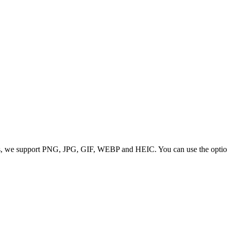
 we support PNG, JPG, GIF, WEBP and HEIC. You can use the options to