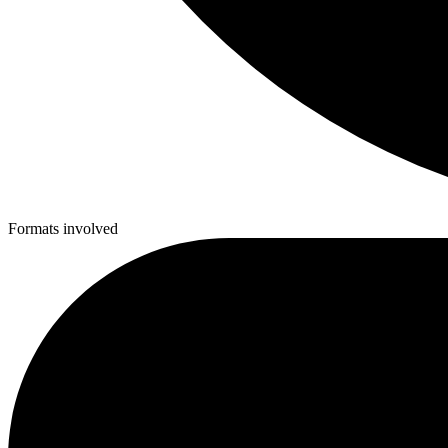
Formats involved