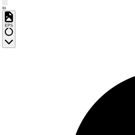
to
EPS