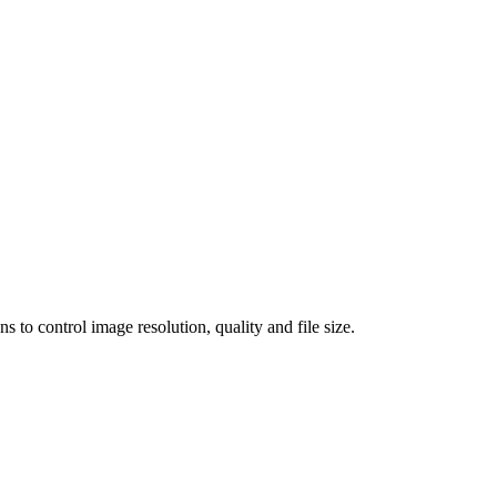
 control image resolution, quality and file size.