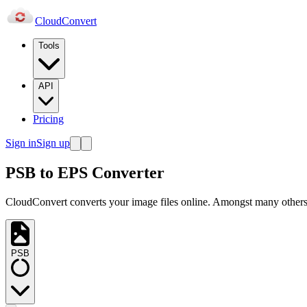
Cloud
Convert
Tools
API
Pricing
Sign in
Sign up
PSB to EPS Converter
CloudConvert converts your image files online. Amongst many others,
PSB