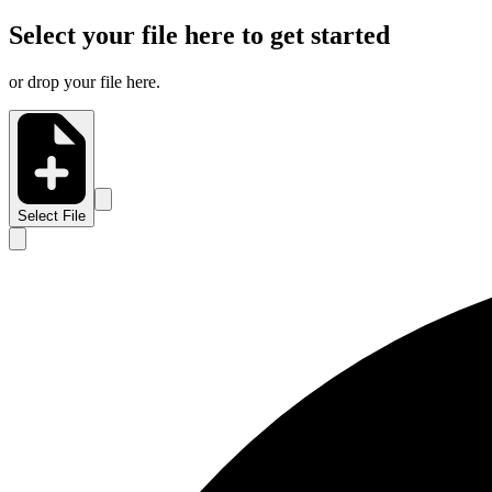
Select your file here to get started
or drop your file here.
Select File