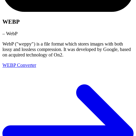
WEBP
– WebP
WebP ("weppy") is a file format which stores images with both
lossy and lossless compression. It was developed by Google, based
on acquired technology of On2.
WEBP Converter