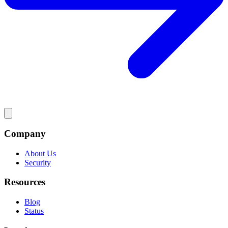
Company
About Us
Security
Resources
Blog
Status