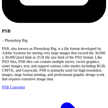
PSB
– Photoshop Big
PSB, also known as Photoshop Big, is a file format developed by
Adobe Systems for storing very large images that exceed the 30,000
x 30,000 pixel limit or 2GB file size limit of the PSD format. Like
PSD files, PSB files can contain multiple layers, vector graphics,
raster images, text, and support various color modes including RGB,
CMYK, and Grayscale. PSB is primarily used for high-resolution
images, large format printing, and professional graphic design work
that requires extensive image data.
PSB Converter