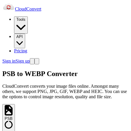
Cloud
Convert
Tools
API
Pricing
Sign in
Sign up
PSB to WEBP Converter
CloudConvert converts your image files online. Amongst many
others, we support PNG, JPG, GIF, WEBP and HEIC. You can use
the options to control image resolution, quality and file size.
PSB