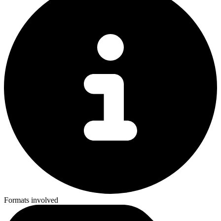
Formats involved