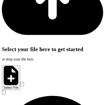
Select your file here to get started
or drop your file here.
Select File