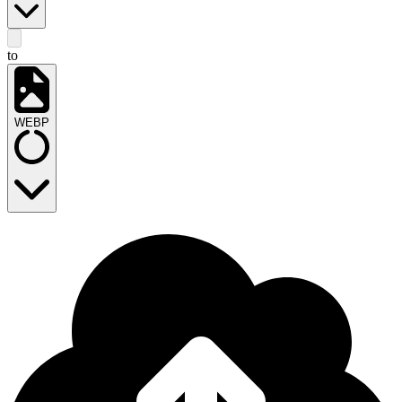
to
WEBP