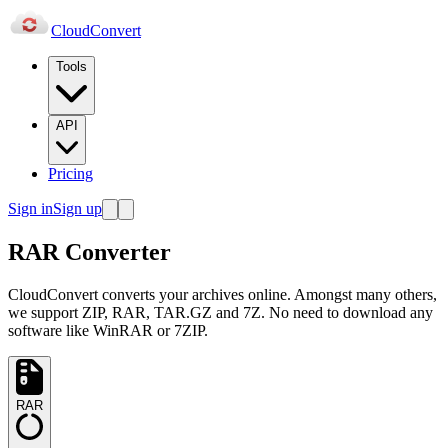
Cloud
Convert
Tools
API
Pricing
Sign in
Sign up
RAR Converter
CloudConvert converts your archives online. Amongst many others,
we support ZIP, RAR, TAR.GZ and 7Z. No need to download any
software like WinRAR or 7ZIP.
RAR