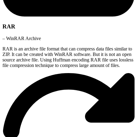
RAR
– WinRAR Archive
RAR is an archive file format that can compress data files similar to
ZIP. It can be created with WinRAR software. But it is not an open
source archive file. Using Huffman encoding RAR file uses lossless
file compression technique to compress large amount of files.