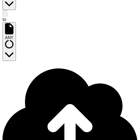
to
ANY