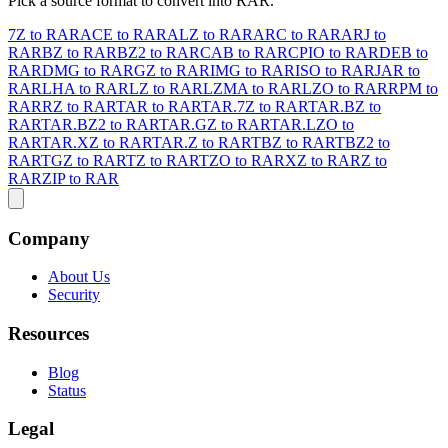
Pick a source format to convert into RAR.
7Z to RAR
ACE to RAR
ALZ to RAR
ARC to RAR
ARJ to
RAR
BZ to RAR
BZ2 to RAR
CAB to RAR
CPIO to RAR
DEB to
RAR
DMG to RAR
GZ to RAR
IMG to RAR
ISO to RAR
JAR to
RAR
LHA to RAR
LZ to RAR
LZMA to RAR
LZO to RAR
RPM to
RAR
RZ to RAR
TAR to RAR
TAR.7Z to RAR
TAR.BZ to
RAR
TAR.BZ2 to RAR
TAR.GZ to RAR
TAR.LZO to
RAR
TAR.XZ to RAR
TAR.Z to RAR
TBZ to RAR
TBZ2 to
RAR
TGZ to RAR
TZ to RAR
TZO to RAR
XZ to RAR
Z to
RAR
ZIP to RAR
Company
About Us
Security
Resources
Blog
Status
Legal