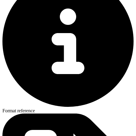
Format reference