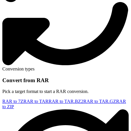
Conversion types
Convert from RAR
Pick a target format to start a RAR conversion.
RAR to 7Z
RAR to TAR
RAR to TAR.BZ2
RAR to TAR.GZ
RAR
to ZIP