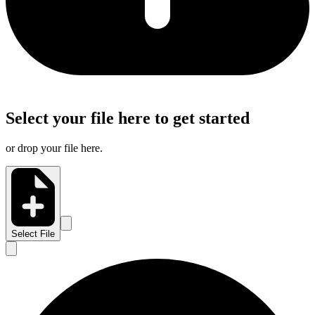
Select your file here to get started
or drop your file here.
Select File