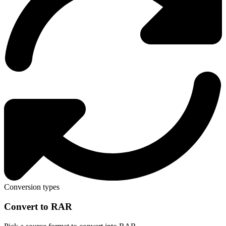
Conversion types
Convert to RAR