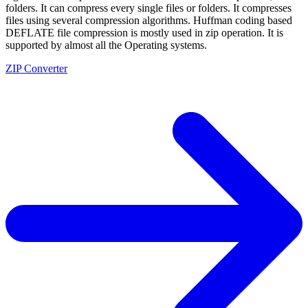
folders. It can compress every single files or folders. It compresses
files using several compression algorithms. Huffman coding based
DEFLATE file compression is mostly used in zip operation. It is
supported by almost all the Operating systems.
ZIP Converter