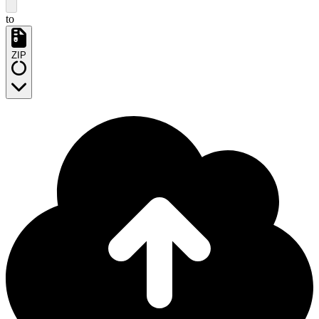
to
ZIP