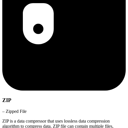
ZIP
– Zipped File
ZIP is a data compressor that uses lossless data compression
algorithm to compress data. ZIP file can contain multiple files,