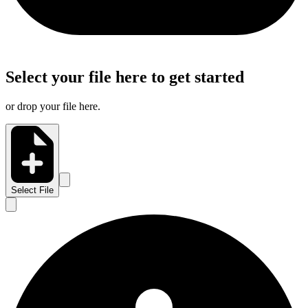
Select your file here to get started
or drop your file here.
Select File