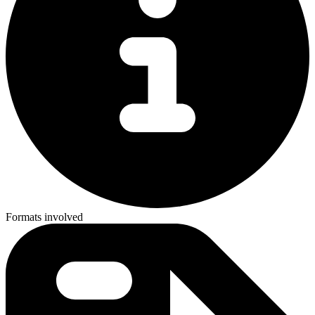
Formats involved