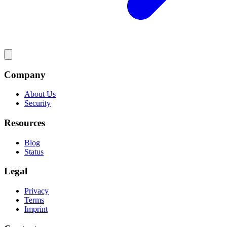
Company
About Us
Security
Resources
Blog
Status
Legal
Privacy
Terms
Imprint