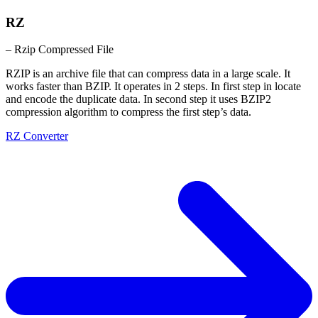
RZ
– Rzip Compressed File
RZIP is an archive file that can compress data in a large scale. It
works faster than BZIP. It operates in 2 steps. In first step in locate
and encode the duplicate data. In second step it uses BZIP2
compression algorithm to compress the first step’s data.
RZ Converter