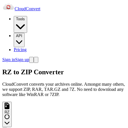
Cloud
Convert
Tools
API
Pricing
Sign in
Sign up
RZ to ZIP Converter
CloudConvert converts your archives online. Amongst many others,
we support ZIP, RAR, TAR.GZ and 7Z. No need to download any
software like WinRAR or 7ZIP.
RZ