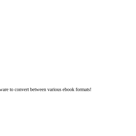
re to convert between various ebook formats!