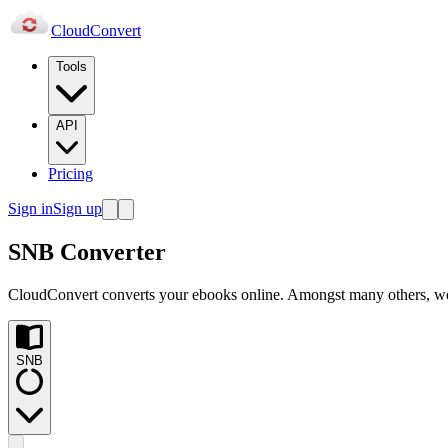
Cloud
Convert
Tools
API
Pricing
Sign in
Sign up
SNB Converter
CloudConvert converts your ebooks online. Amongst many others, 
SNB