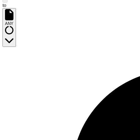
to
ANY