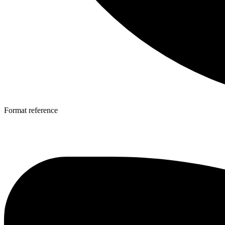
Format reference