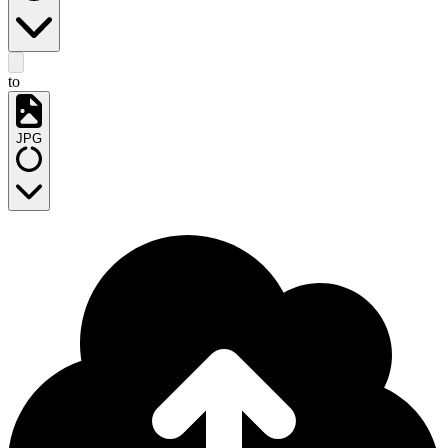
to
JPG