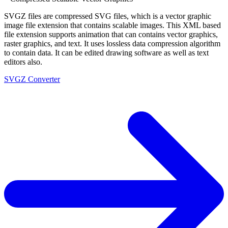
SVGZ files are compressed SVG files, which is a vector graphic
image file extension that contains scalable images. This XML based
file extension supports animation that can contains vector graphics,
raster graphics, and text. It uses lossless data compression algorithm
to contain data. It can be edited drawing software as well as text
editors also.
SVGZ Converter