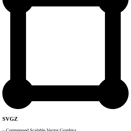
SVGZ
– Compressed Scalable Vector Graphics