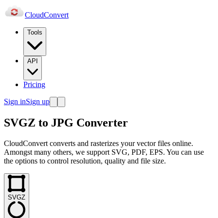
Cloud
Convert
Tools
API
Pricing
Sign in
Sign up
SVGZ to JPG Converter
CloudConvert converts and rasterizes your vector files online.
Amongst many others, we support SVG, PDF, EPS. You can use
the options to control resolution, quality and file size.
SVGZ