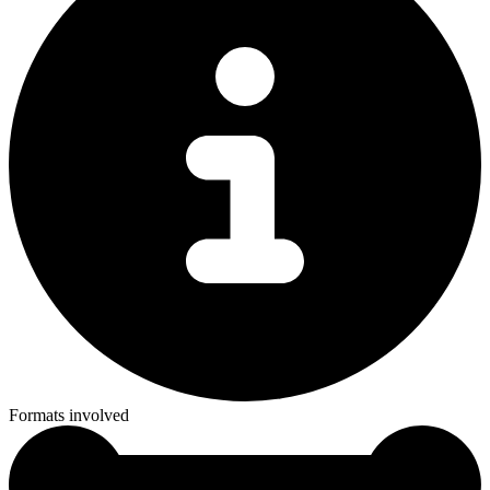
Formats involved