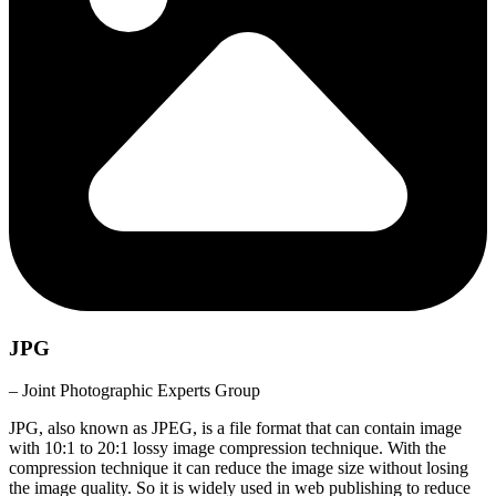
JPG
– Joint Photographic Experts Group
JPG, also known as JPEG, is a file format that can contain image
with 10:1 to 20:1 lossy image compression technique. With the
compression technique it can reduce the image size without losing
the image quality. So it is widely used in web publishing to reduce