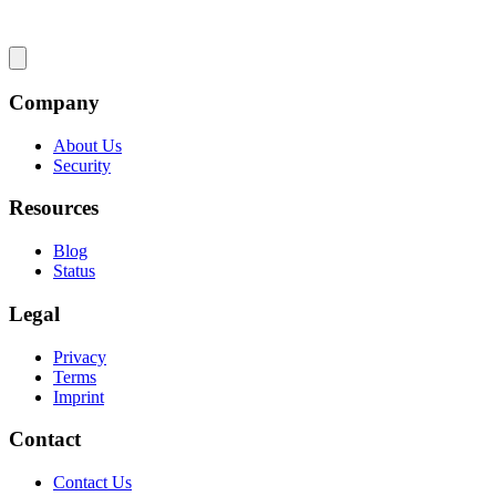
Company
About Us
Security
Resources
Blog
Status
Legal
Privacy
Terms
Imprint
Contact
Contact Us