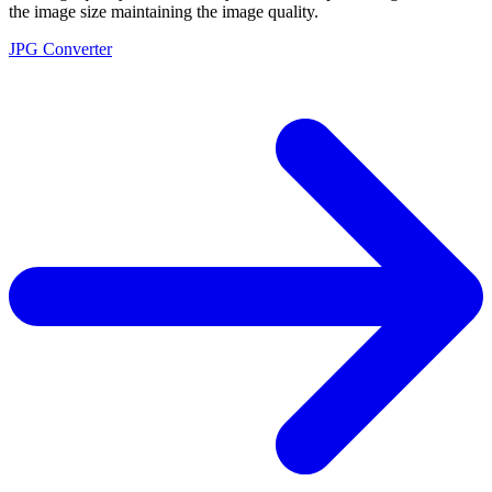
the image size maintaining the image quality.
JPG Converter