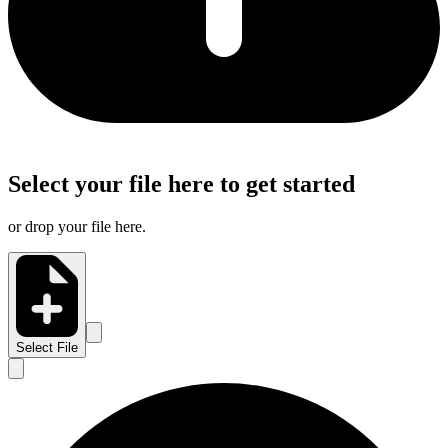
Select your file here to get started
or drop your file here.
Select File