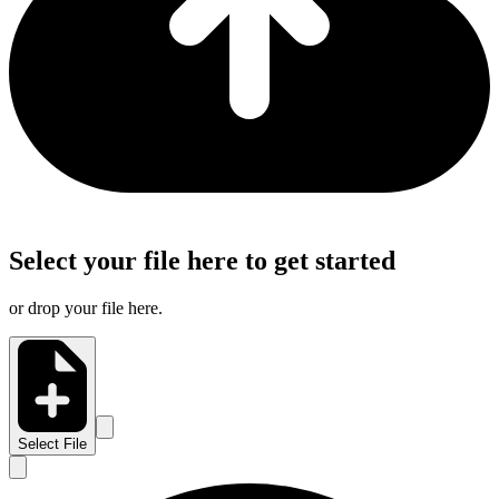
Select your file here to get started
or drop your file here.
Select File