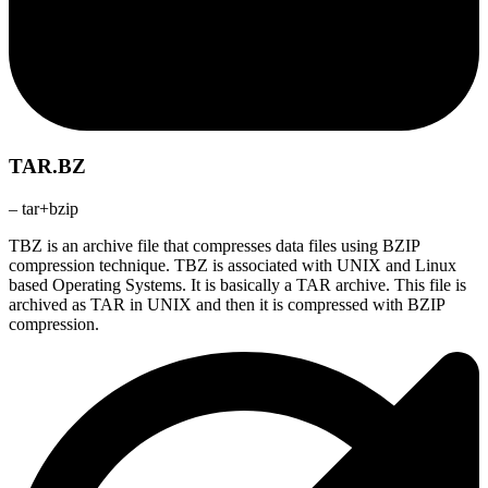
TAR.BZ
– tar+bzip
TBZ is an archive file that compresses data files using BZIP
compression technique. TBZ is associated with UNIX and Linux
based Operating Systems. It is basically a TAR archive. This file is
archived as TAR in UNIX and then it is compressed with BZIP
compression.