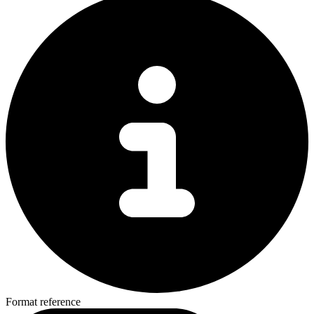
Format reference