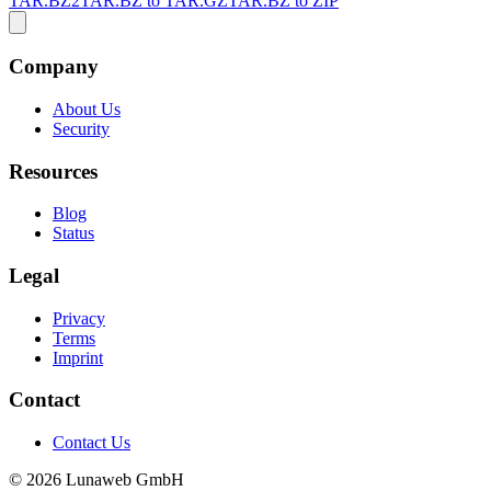
TAR.BZ2
TAR.BZ to TAR.GZ
TAR.BZ to ZIP
Company
About Us
Security
Resources
Blog
Status
Legal
Privacy
Terms
Imprint
Contact
Contact Us
© 2026 Lunaweb GmbH