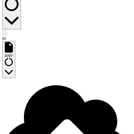
to
ANY