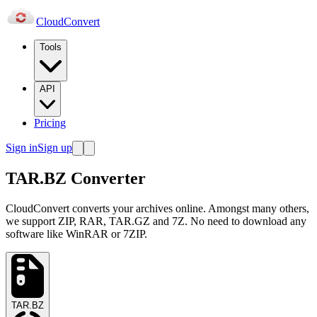
Cloud
Convert
Tools
API
Pricing
Sign in
Sign up
TAR.BZ Converter
CloudConvert converts your archives online. Amongst many others,
we support ZIP, RAR, TAR.GZ and 7Z. No need to download any
software like WinRAR or 7ZIP.
TAR.BZ