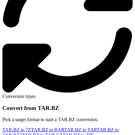
Conversion types
Convert from TAR.BZ
Pick a target format to start a TAR.BZ conversion.
TAR.BZ to 7Z
TAR.BZ to RAR
TAR.BZ to TAR
TAR.BZ to