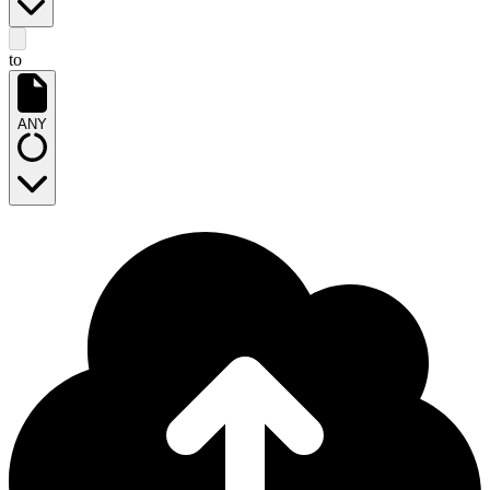
to
ANY