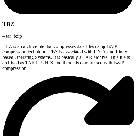
TBZ
– tar+bzip
TBZ is an archive file that compresses data files using BZIP
compression technique. TBZ is associated with UNIX and Linux
based Operating Systems. It is basically a TAR archive. This file is
archived as TAR in UNIX and then it is compressed with BZIP
compression.