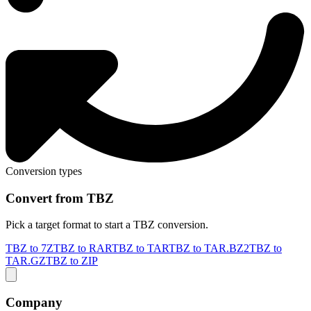
Conversion types
Convert from TBZ
Pick a target format to start a TBZ conversion.
TBZ to 7Z
TBZ to RAR
TBZ to TAR
TBZ to TAR.BZ2
TBZ to
TAR.GZ
TBZ to ZIP
Company