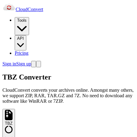
Cloud
Convert
Tools
API
Pricing
Sign in
Sign up
TBZ Converter
CloudConvert converts your archives online. Amongst many others,
we support ZIP, RAR, TAR.GZ and 7Z. No need to download any
software like WinRAR or 7ZIP.
TBZ