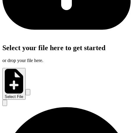
Select your file here to get started
or drop your file here.
Select File