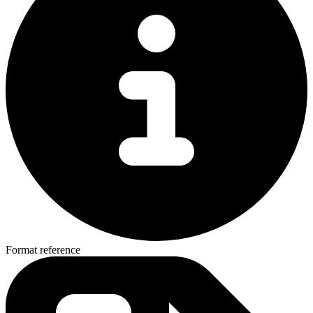
Format reference