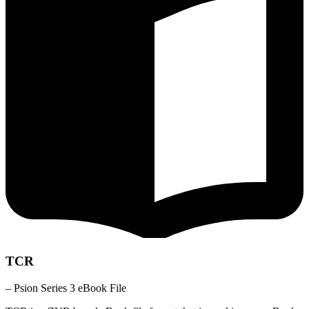
TCR
– Psion Series 3 eBook File