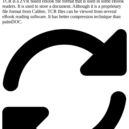
TCR is a ZVR based eBook file format that is used in some eBook
readers. It is used to store a document. Although it is a proprietary
file format from Calibre, TCR files can be viewed from several
eBook reading software. It has better compression technique than
palmDOC.