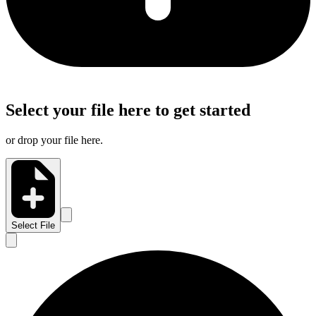
Select your file here to get started
or drop your file here.
Select File