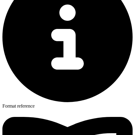
Format reference