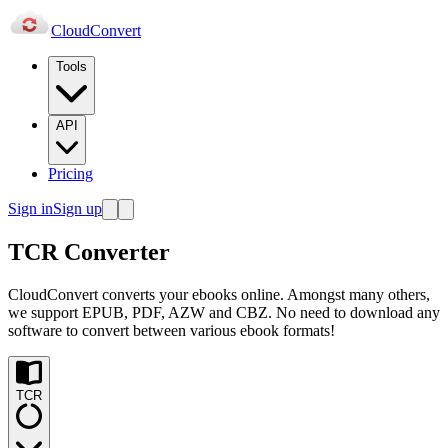
Cloud
Convert
Tools
API
Pricing
Sign in
Sign up
TCR Converter
CloudConvert converts your ebooks online. Amongst many others,
we support EPUB, PDF, AZW and CBZ. No need to download any
software to convert between various ebook formats!
TCR