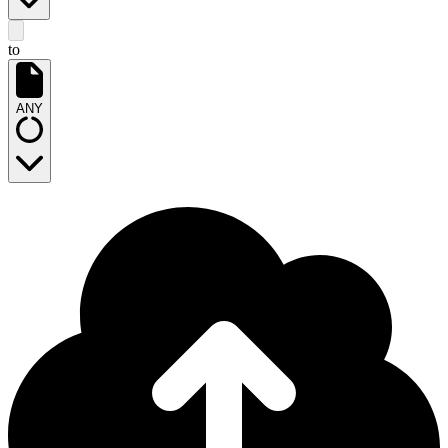
to
ANY