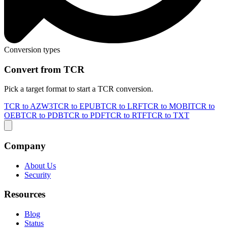
Conversion types
Convert from TCR
Pick a target format to start a TCR conversion.
TCR to AZW3
TCR to EPUB
TCR to LRF
TCR to MOBI
TCR to
OEB
TCR to PDB
TCR to PDF
TCR to RTF
TCR to TXT
Company
About Us
Security
Resources
Blog
Status