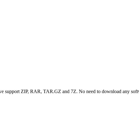
, we support ZIP, RAR, TAR.GZ and 7Z. No need to download any sof