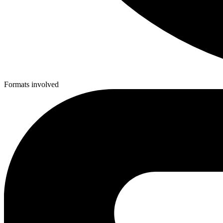
Formats involved