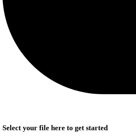
Select your file here to get started