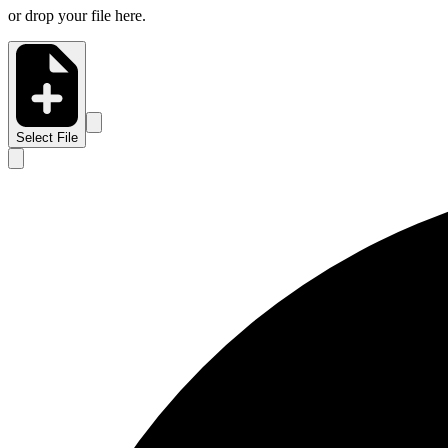
or drop your file here.
Select File