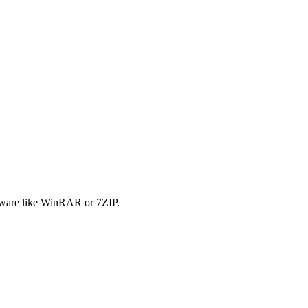
tware like WinRAR or 7ZIP.