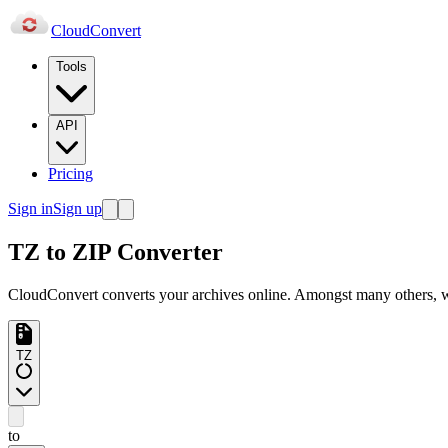
Cloud
Convert
Tools
API
Pricing
Sign in
Sign up
TZ to ZIP Converter
CloudConvert converts your archives online. Amongst many others
TZ
to