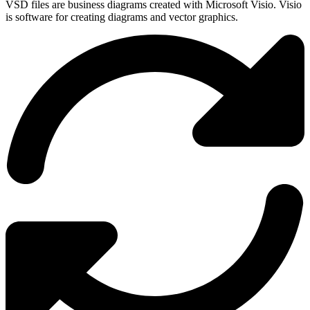
VSD files are business diagrams created with Microsoft Visio. Visio
is software for creating diagrams and vector graphics.