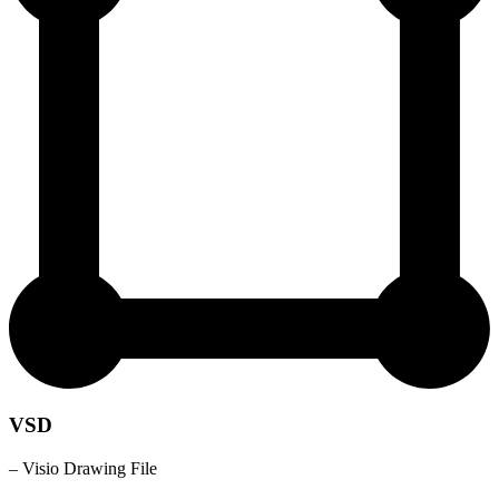
VSD
– Visio Drawing File