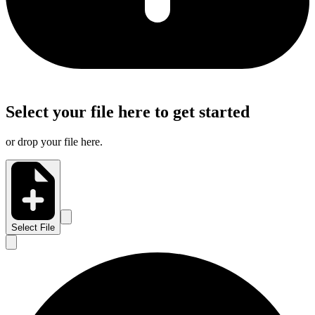
Select your file here to get started
or drop your file here.
Select File