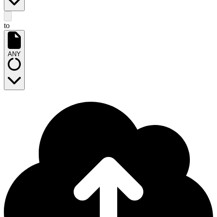
to
ANY