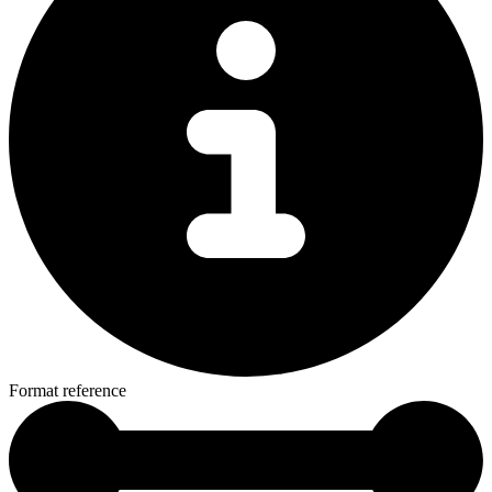
Format reference