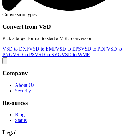
Conversion types
Convert from VSD
Pick a target format to start a VSD conversion.
VSD to DXF
VSD to EMF
VSD to EPS
VSD to PDF
VSD to
PNG
VSD to PS
VSD to SVG
VSD to WMF
Company
About Us
Security
Resources
Blog
Status
Legal