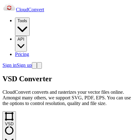
Cloud
Convert
Tools
API
Pricing
Sign in
Sign up
VSD Converter
CloudConvert converts and rasterizes your vector files online.
Amongst many others, we support SVG, PDF, EPS. You can use
the options to control resolution, quality and file size.
VSD