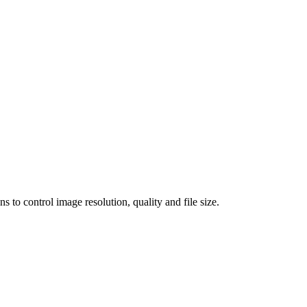
 control image resolution, quality and file size.