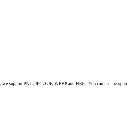
 we support PNG, JPG, GIF, WEBP and HEIC. You can use the options to