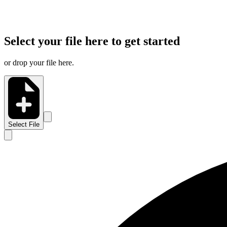
Select your file here to get started
or drop your file here.
Select File