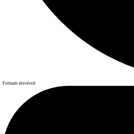
Formats involved