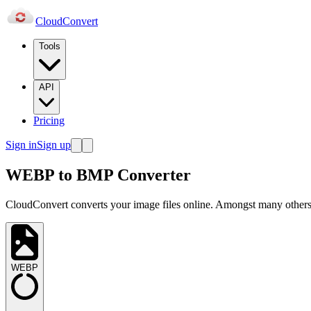
Cloud
Convert
Tools
API
Pricing
Sign in
Sign up
WEBP to BMP Converter
CloudConvert converts your image files online. Amongst many others,
WEBP