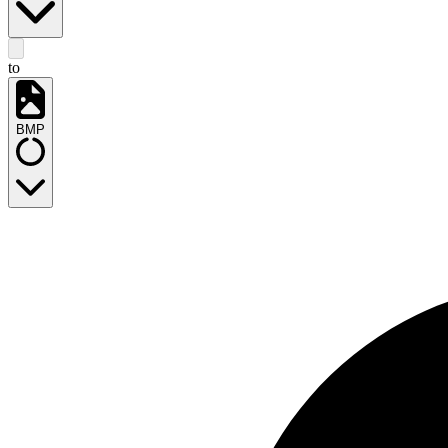
to
BMP