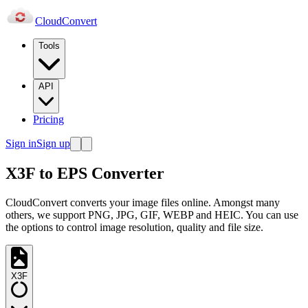
Cloud
Convert
Tools
API
Pricing
Sign in
Sign up
X3F to EPS Converter
CloudConvert converts your image files online. Amongst many
others, we support PNG, JPG, GIF, WEBP and HEIC. You can use
the options to control image resolution, quality and file size.
X3F