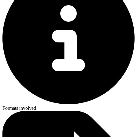
Formats involved