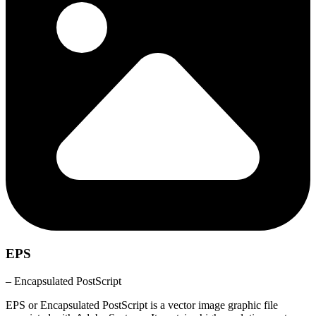
EPS
– Encapsulated PostScript
EPS or Encapsulated PostScript is a vector image graphic file