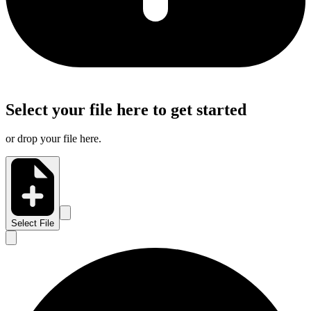
Select your file here to get started
or drop your file here.
Select File