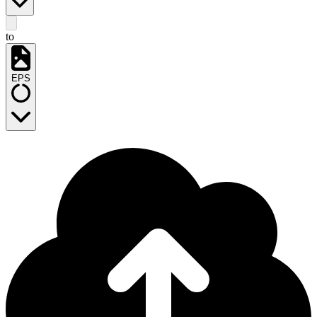
to
EPS