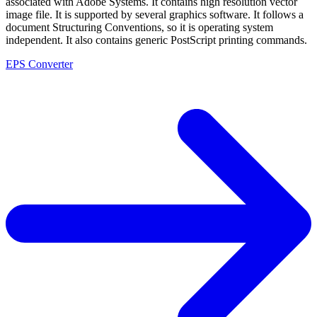
associated with Adobe Systems. It contains high resolution vector
image file. It is supported by several graphics software. It follows a
document Structuring Conventions, so it is operating system
independent. It also contains generic PostScript printing commands.
EPS Converter