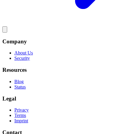
Company
About Us
Security
Resources
Blog
Status
Legal
Privacy
Terms
Imprint
Contact