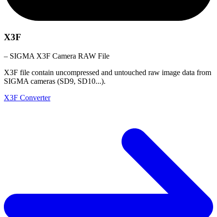
X3F
– SIGMA X3F Camera RAW File
X3F file contain uncompressed and untouched raw image data from
SIGMA cameras (SD9, SD10...).
X3F Converter