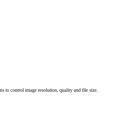
 control image resolution, quality and file size.