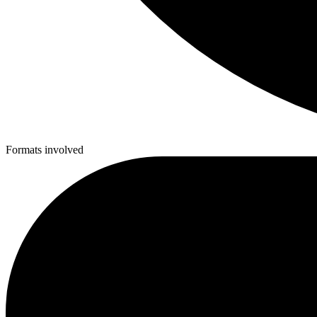
Formats involved