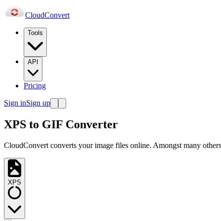
Cloud
Convert
Tools
API
Pricing
Sign in
Sign up
XPS to GIF Converter
CloudConvert converts your image files online. Amongst many others,
XPS