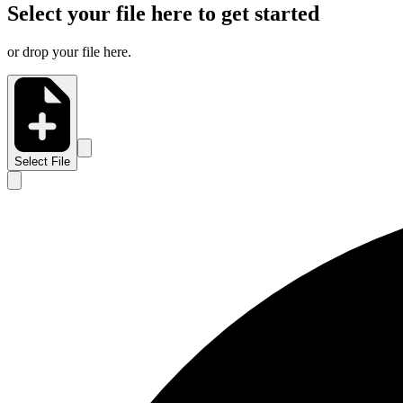
Select your file here to get started
or drop your file here.
Select File