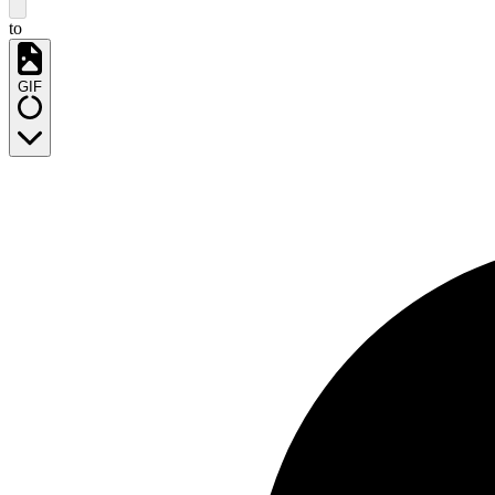
to
GIF