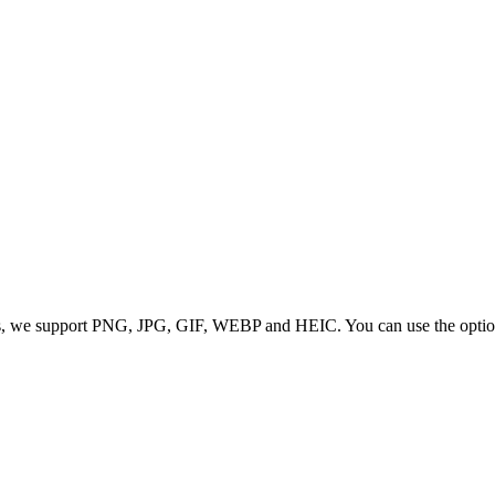
 we support PNG, JPG, GIF, WEBP and HEIC. You can use the options to