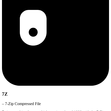
7Z
– 7-Zip Compressed File