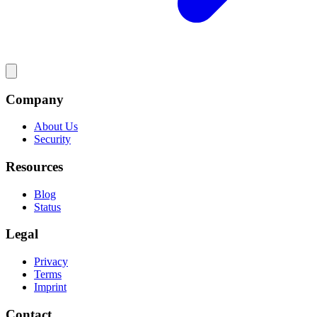
Company
About Us
Security
Resources
Blog
Status
Legal
Privacy
Terms
Imprint
Contact