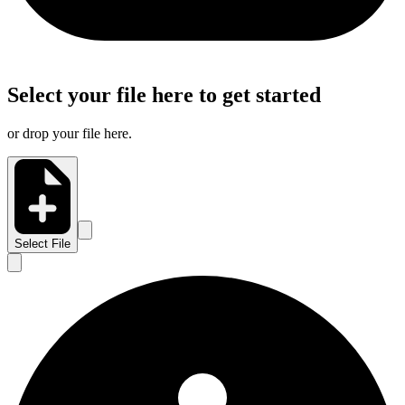
Select your file here to get started
or drop your file here.
Select File