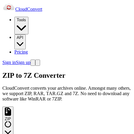
Cloud
Convert
Tools
API
Pricing
Sign in
Sign up
ZIP to 7Z Converter
CloudConvert converts your archives online. Amongst many others,
we support ZIP, RAR, TAR.GZ and 7Z. No need to download any
software like WinRAR or 7ZIP.
ZIP