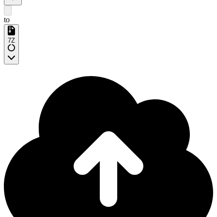
to
7Z