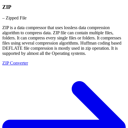
ZIP
– Zipped File
ZIP is a data compressor that uses lossless data compression
algorithm to compress data. ZIP file can contain multiple files,
folders. It can compress every single files or folders. It compresses
files using several compression algorithms. Huffman coding based
DEFLATE file compression is mostly used in zip operation. It is
supported by almost all the Operating systems.
ZIP Converter