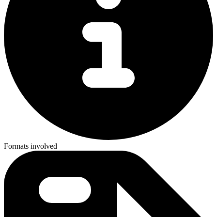
Formats involved