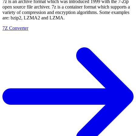
7z is an archive format which was introduced 1999 with the 7-Zip
open source file archiver. 7z is a container format which supports a
variety of compression and encryption algorithms. Some examples
are: bzip2, LZMA2 and LZMA.
7Z Converter